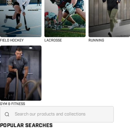
FIELD HOCKEY
LACROSSE
RUNNING
GYM & FITNESS
Search for...
POPULAR SEARCHES