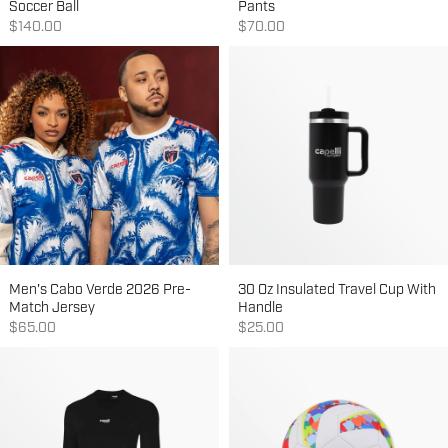
Soccer Ball
Pants
Sale price
Sale price
$140.00
$70.00
Men's Cabo Verde 2026 Pre-
30 Oz Insulated Travel Cup With
Match Jersey
Handle
Sale price
Sale price
$65.00
$25.00