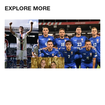
EXPLORE MORE
Pro & National Teams
Explore our teamshop and discover what we can offer