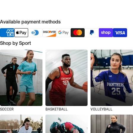
Available payment methods
Shop by Sport
SOCCER
BASKETBALL
VOLLEYBALL