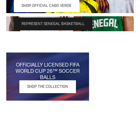
Own the moment with the 2026/27 Official Senegal
SHOP OFFICIAL CABO VERDE
Basketball Uniforms.
REPRESENT SENEGAL BASKETBALL
OFFICIALLY LICENSED FIFA
WORLD CUP 26™ SOCCER
BALLS
SHOP THE COLLECTION