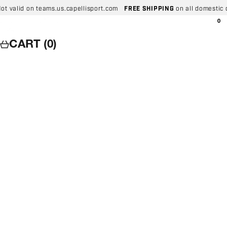
Skip to content
 on teams.us.capellisport.com
FREE SHIPPING
on all domestic orders ov
Capelli Sport
Wishlist
0
Search
Login
Car
CART (0)