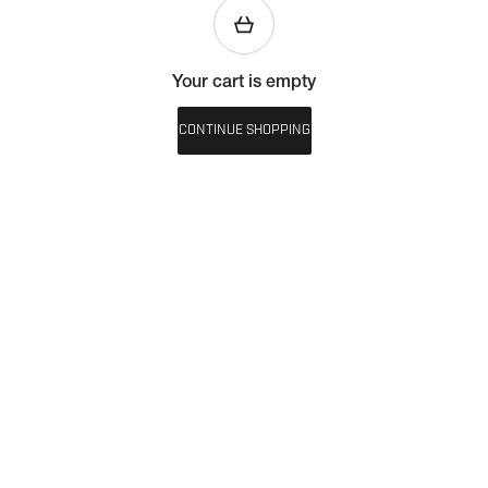
Your cart is empty
CONTINUE SHOPPING