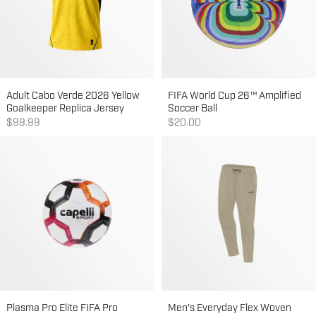
Adult Cabo Verde 2026 Yellow
FIFA World Cup 26™ Amplified
Goalkeeper Replica Jersey
Soccer Ball
Sale price
Sale price
$99.99
$20.00
Plasma Pro Elite FIFA Pro
Men's Everyday Flex Woven