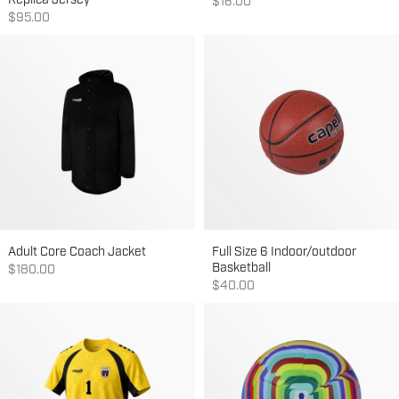
Replica Jersey
Sale price
$16.00
Sale price
$95.00
Adult Core Coach Jacket
Full Size 6 Indoor/outdoor
Basketball
Sale price
$180.00
Sale price
$40.00