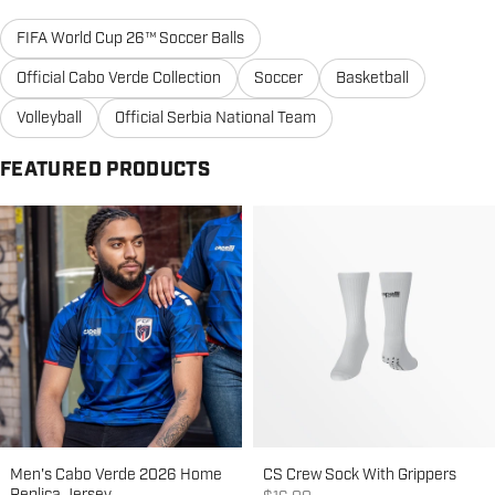
FIFA World Cup 26™ Soccer Balls
Official Cabo Verde Collection
Soccer
Basketball
Volleyball
Official Serbia National Team
FEATURED PRODUCTS
Men's Cabo Verde 2026 Home
CS Crew Sock With Grippers