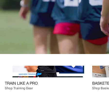
TRAIN LIKE A PRO
BASKETB
Shop Training Gear
Shop Baske