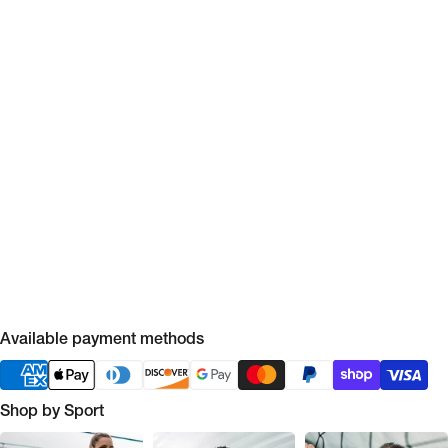
Available payment methods
Shop by Sport