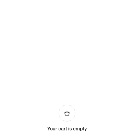
Your cart is empty