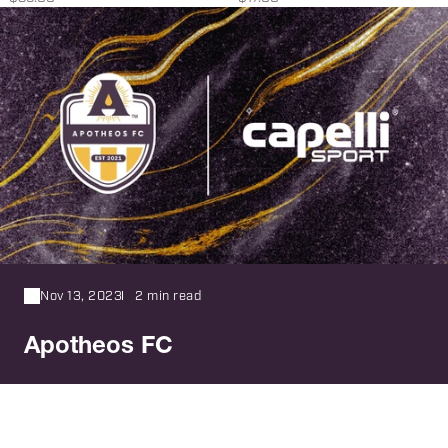
Nov 13, 2023
2 min read
Apotheos FC