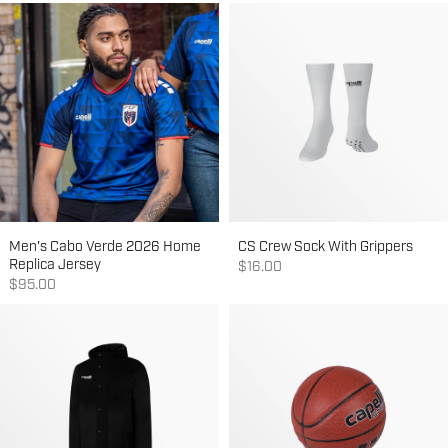
Men's Cabo Verde 2026 Home
CS Crew Sock With Grippers
Replica Jersey
Sale price
$16.00
Sale price
$95.00