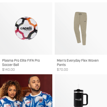
Plasma Pro Elite FIFA Pro
Men's Everyday Flex Woven
Soccer Ball
Pants
Sale price
Sale price
$140.00
$70.00