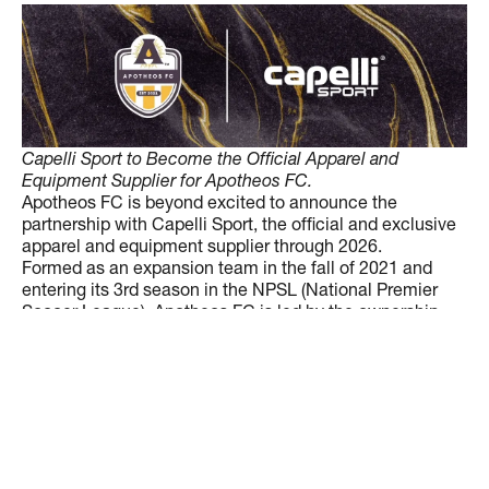
Capelli Sport to Become the Official Apparel and
Equipment Supplier for Apotheos FC.
Apotheos FC is beyond excited to announce the
partnership with Capelli Sport, the official and exclusive
apparel and equipment supplier through 2026.
Formed as an expansion team in the fall of 2021 and
entering its 3rd season in the NPSL (National Premier
Soccer League), Apotheos FC is led by the ownership
team of Anthony Catalano and Dale Hughes. The 2023
Locomotives, in their 2nd season, have gone on a playoff
run for the ages. After conquering the Southeastern
Conference, they rolled through the South Region
tournament to claim the 2023 South Region
Championship. Atlanta’s first soccer specific stadium,
Silverbacks Park, to be the new home for Apotheos FC in
2024.