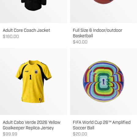
Adult Core Coach Jacket
Full Size 6 Indoor/outdoor
Basketball
Sale price
$180.00
Sale price
$40.00
Adult Cabo Verde 2026 Yellow
FIFA World Cup 26™ Amplified
Goalkeeper Replica Jersey
Soccer Ball
Sale price
Sale price
$99.99
$20.00