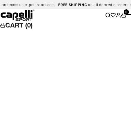
Skip to content
on teams.us.capellisport.com
FREE SHIPPING
on all domestic orders ov
Capelli Sport
Wishlist
0
Search
Login
Car
CART (0)