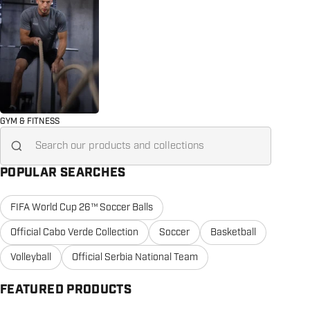
GYM & FITNESS
Search for...
POPULAR SEARCHES
FIFA World Cup 26™ Soccer Balls
Official Cabo Verde Collection
Soccer
Basketball
Volleyball
Official Serbia National Team
FEATURED PRODUCTS