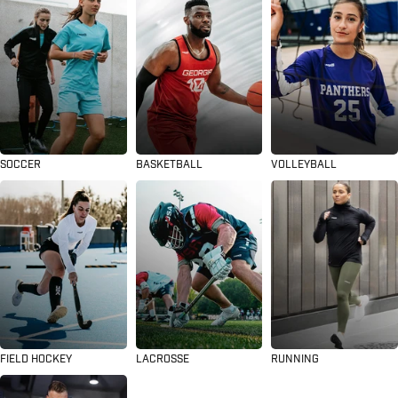
SOCCER
BASKETBALL
VOLLEYBALL
FIELD HOCKEY
LACROSSE
RUNNING