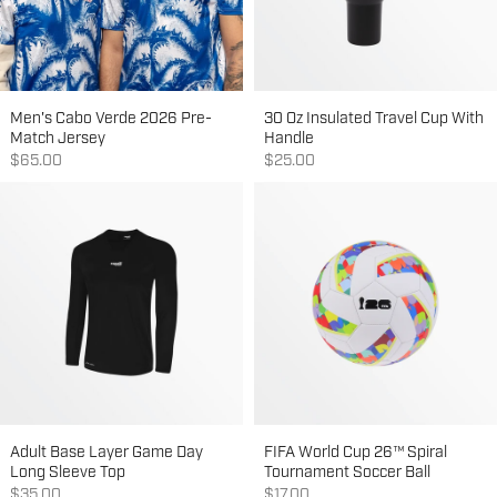
Men's Cabo Verde 2026 Pre-
30 Oz Insulated Travel Cup With
Match Jersey
Handle
Sale price
Sale price
$65.00
$25.00
Adult Base Layer Game Day
FIFA World Cup 26™ Spiral
Long Sleeve Top
Tournament Soccer Ball
Sale price
Sale price
$35.00
$17.00