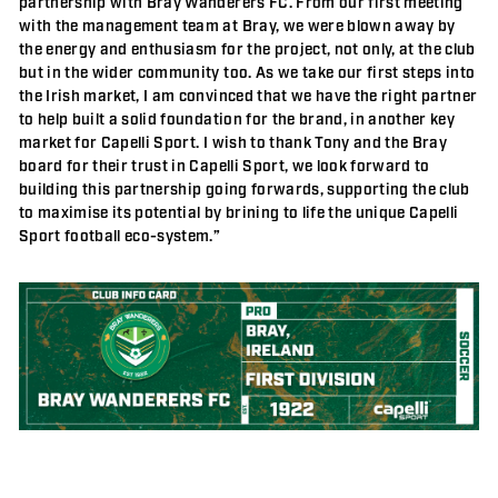
partnership with Bray Wanderers FC. From our first meeting
with the management team at Bray, we were blown away by
the energy and enthusiasm for the project, not only, at the club
but in the wider community too. As we take our first steps into
the Irish market, I am convinced that we have the right partner
to help built a solid foundation for the brand, in another key
market for Capelli Sport. I wish to thank Tony and the Bray
board for their trust in Capelli Sport, we look forward to
building this partnership going forwards, supporting the club
to maximise its potential by brining to life the unique Capelli
Sport football eco-system.”