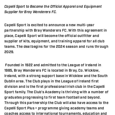
Capelli Sport to Become the Official Apparel and Equipment
Supplier for Bray Wanderers FC.
Capelli Sport is excited to announce a new multi-year
partnership with Bray Wanderers FC. With this agreement in
place, Capelli Sport will become the official outfitter and
supplier of kits, equipment, and training apparel for all club
teams. The deal begins for the 2024 season and runs through
2029.
Founded in 1922 and admitted to the League of Ireland in
1985, Bray Wanderers FC is located in Bray, Co. Wicklow,
Ireland, with a strong support base in Wicklow and the South
Dublin area. The Club plays in the League of Ireland first
division and is the first professional Irish club in the Capelli
Sport family. The Club’s Academy is thriving with a number of
graduates progressing to first team football and beyond.
Through this partnership the Club will also have access to the
Capelli Sport Plus + programme giving academy teams and
coaches access to international tournaments, education and