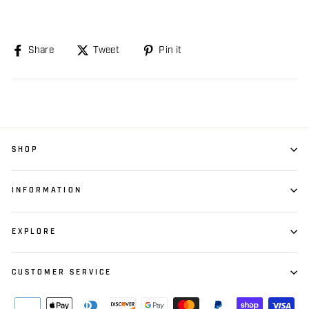
Share
Share
Tweet
Tweet
Pin it
Pin
on
on
on
Facebook
Twitter
Pinterest
SHOP
INFORMATION
EXPLORE
CUSTOMER SERVICE