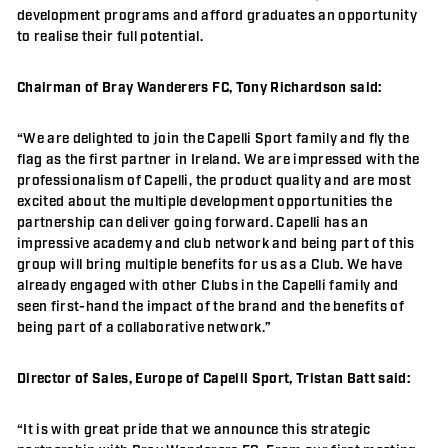
development programs and afford graduates an opportunity
to realise their full potential.
Chairman of Bray Wanderers FC, Tony Richardson said:
“We are delighted to join the Capelli Sport family and fly the
flag as the first partner in Ireland. We are impressed with the
professionalism of Capelli, the product quality and are most
excited about the multiple development opportunities the
partnership can deliver going forward. Capelli has an
impressive academy and club network and being part of this
group will bring multiple benefits for us as a Club. We have
already engaged with other Clubs in the Capelli family and
seen first-hand the impact of the brand and the benefits of
being part of a collaborative network.”
Director of Sales, Europe of Capelli Sport, Tristan Batt said:
“It is with great pride that we announce this strategic