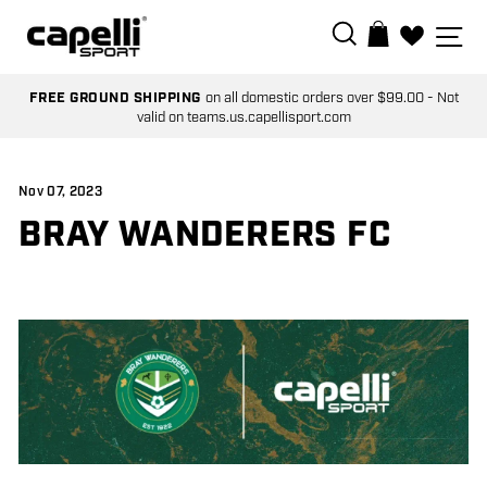
Skip
SEARCH
SI
BAG
to
0
content
FREE GROUND SHIPPING
on all domestic orders over $99.00 - Not
valid on teams.us.capellisport.com
Nov 07, 2023
BRAY WANDERERS FC