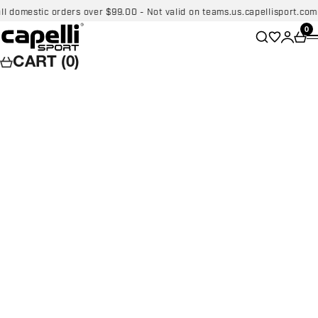
Skip to content
stic orders over $99.00 - Not valid on teams.us.capellisport.com
FREE
Capelli Sport
Wishlist
0
Search
Login
Car
CART (0)