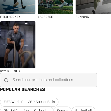
FIELD HOCKEY
LACROSSE
RUNNING
GYM & FITNESS
Search for...
POPULAR SEARCHES
FIFA World Cup 26™ Soccer Balls