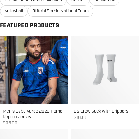
Official Cabo Verde Collection
Soccer
Basketball
Volleyball
Official Serbia National Team
FEATURED PRODUCTS
Men's Cabo Verde 2026 Home
CS Crew Sock With Grippers
Replica Jersey
Sale price
$16.00
Sale price
$95.00