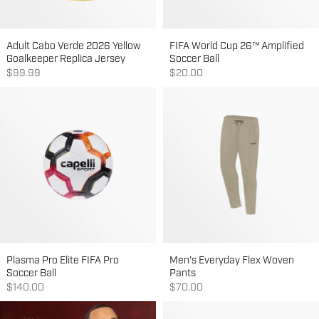
Adult Cabo Verde 2026 Yellow
FIFA World Cup 26™ Amplified
Goalkeeper Replica Jersey
Soccer Ball
Sale price
Sale price
$99.99
$20.00
Plasma Pro Elite FIFA Pro
Men's Everyday Flex Woven
Soccer Ball
Pants
Sale price
Sale price
$140.00
$70.00