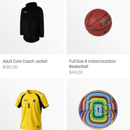
Adult Core Coach Jacket
Full Size 6 Indoor/outdoor
Basketball
Sale price
$180.00
Sale price
$40.00