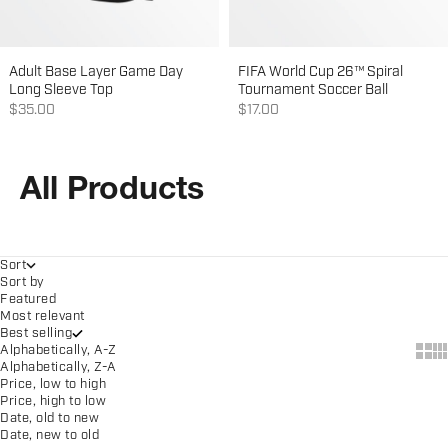
Adult Base Layer Game Day
FIFA World Cup 26™ Spiral
Long Sleeve Top
Tournament Soccer Ball
Sale price
Sale price
$35.00
$17.00
All Products
Sort
Sort by
Featured
Most relevant
Best selling
Show
Sh
Alphabetically, A-Z
Alphabetically, Z-A
Price, low to high
Price, high to low
Date, old to new
Date, new to old