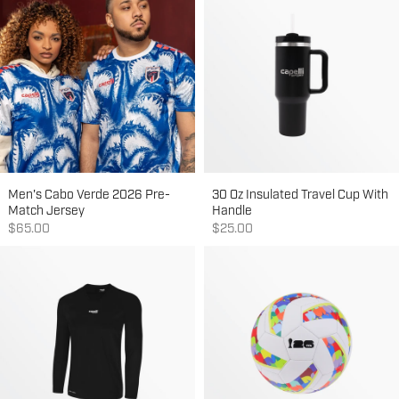
Men's Cabo Verde 2026 Pre-
30 Oz Insulated Travel Cup With
Match Jersey
Handle
Sale price
Sale price
$65.00
$25.00