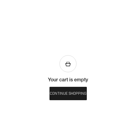
Your cart is empty
CONTINUE SHOPPING