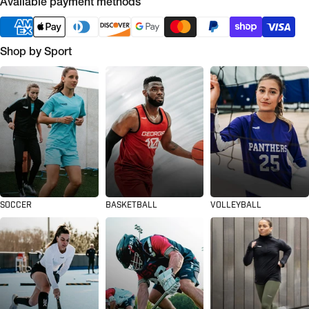
Available payment methods
Shop by Sport
SOCCER
BASKETBALL
VOLLEYBALL