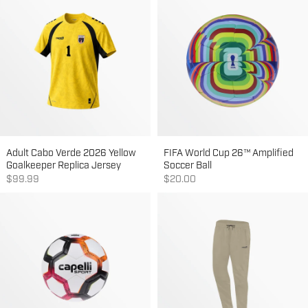
Adult Cabo Verde 2026 Yellow
FIFA World Cup 26™ Amplified
Goalkeeper Replica Jersey
Soccer Ball
Sale price
Sale price
$99.99
$20.00