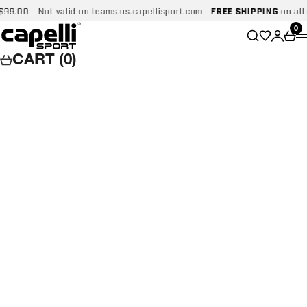
Skip to content
00 - Not valid on teams.us.capellisport.com
FREE SHIPPING
on all dom
Capelli Sport
Wishlist
0
Search
Login
Car
CART (0)