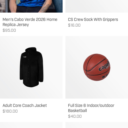
Men's Cabo Verde 2026 Home
CS Crew Sock With Grippers
Replica Jersey
Sale price
$16.00
Sale price
$95.00
Adult Core Coach Jacket
Full Size 6 Indoor/outdoor
Basketball
Sale price
$180.00
Sale price
$40.00