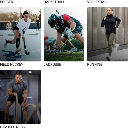
SOCCER
BASKETBALL
VOLLEYBALL
FIELD HOCKEY
LACROSSE
RUNNING
GYM & FITNESS