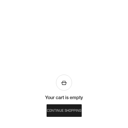
Your cart is empty
CONTINUE SHOPPING