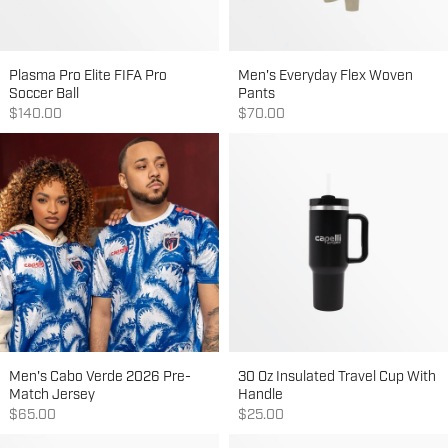
Plasma Pro Elite FIFA Pro
Men's Everyday Flex Woven
Soccer Ball
Pants
Sale price
Sale price
$140.00
$70.00
Men's Cabo Verde 2026 Pre-
30 Oz Insulated Travel Cup With
Match Jersey
Handle
Sale price
Sale price
$65.00
$25.00