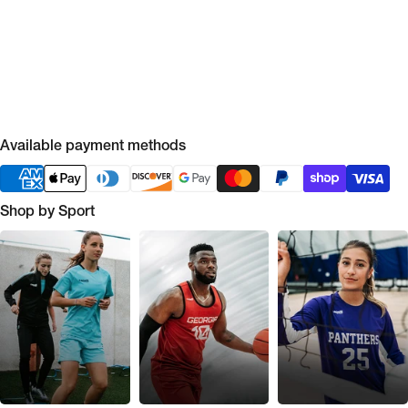
Available payment methods
Shop by Sport