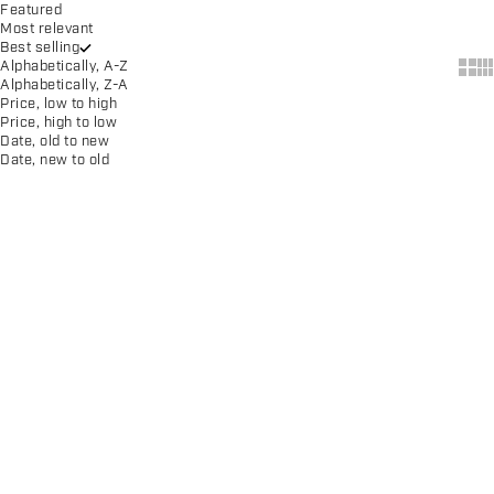
Featured
Most relevant
Best selling
Show
Sh
Alphabetically, A-Z
Alphabetically, Z-A
Price, low to high
Price, high to low
Date, old to new
Date, new to old
SAVE $39.00
Adult CS One II Shoe
Adult CS One II Shoe
Sale price
Regular price
Sale price
$26.00
$65.00
$65.00