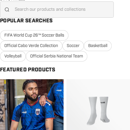
Search for...
POPULAR SEARCHES
FIFA World Cup 26™ Soccer Balls
Official Cabo Verde Collection
Soccer
Basketball
Volleyball
Official Serbia National Team
FEATURED PRODUCTS