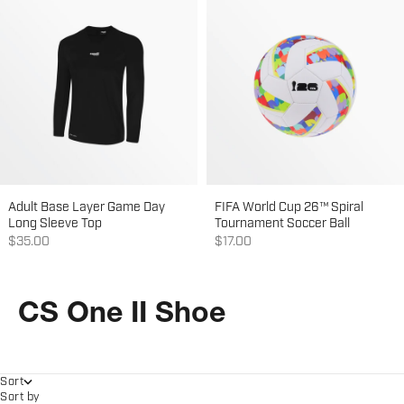
Adult Base Layer Game Day
FIFA World Cup 26™ Spiral
Long Sleeve Top
Tournament Soccer Ball
Sale price
Sale price
$35.00
$17.00
CS One II Shoe
Sort
Sort by