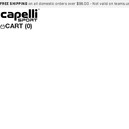
Skip to content
FREE SHIPPING
on all domestic orders over $99.00 - Not valid on teams.u
Capelli Sport
CART (0)