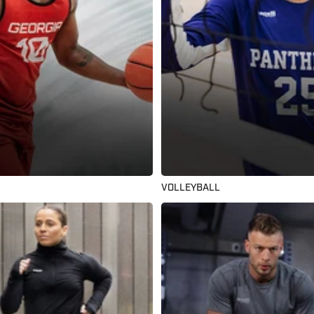
VOLLEYBALL