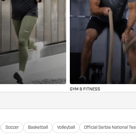
GYM & FITNESS
Soccer
Basketball
Volleyball
Official Serbia National Te