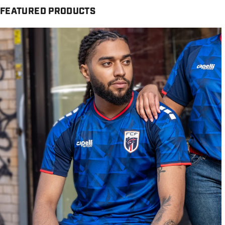
FEATURED PRODUCTS