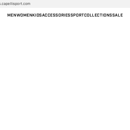
s.capellisport.com
MEN
WOMEN
KIDS
ACCESSORIES
SPORT
COLLECTIONS
SALE