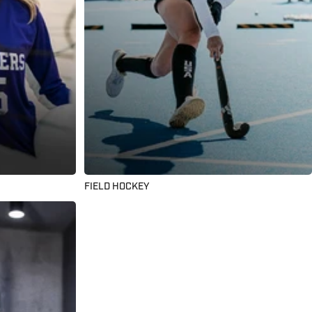
FIELD HOCKEY