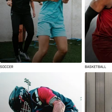
SOCCER
BASKETBALL