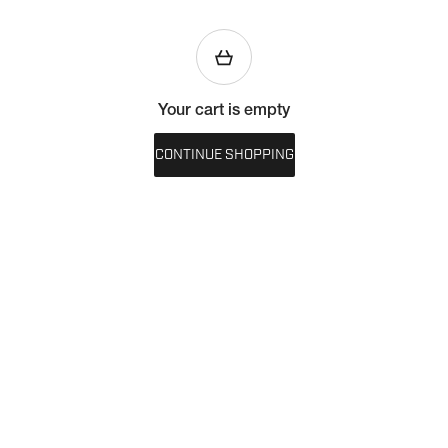
Your cart is empty
CONTINUE SHOPPING