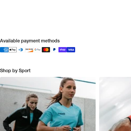
Available payment methods
Shop by Sport