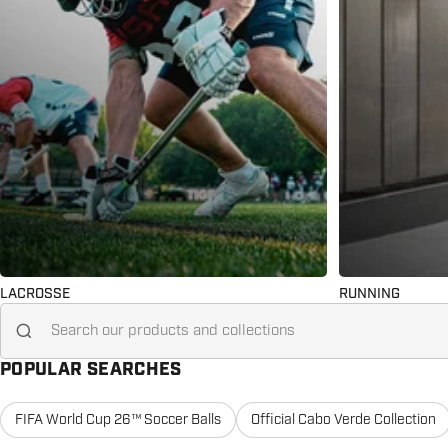
LACROSSE
RUNNING
Search for...
POPULAR SEARCHES
FIFA World Cup 26™ Soccer Balls
Official Cabo Verde Collection