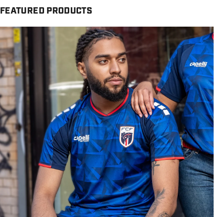
FEATURED PRODUCTS