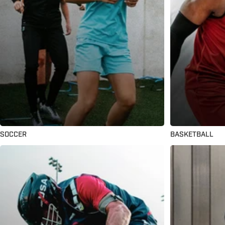
SOCCER
BASKETBALL