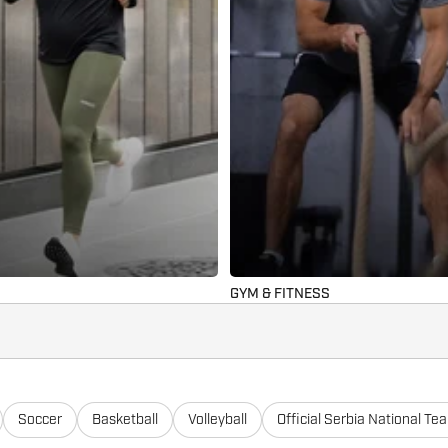
GYM & FITNESS
Soccer
Basketball
Volleyball
Official Serbia National Te