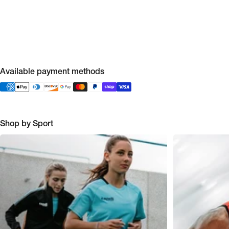
Available payment methods
Shop by Sport