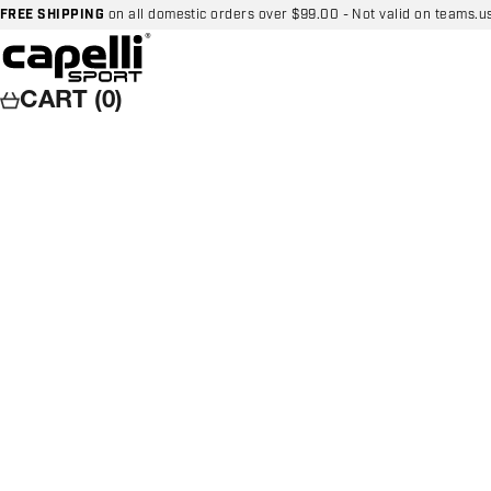
Skip to content
FREE SHIPPING
on all domestic orders over $99.00 - Not valid on teams.u
Capelli Sport
CART (0)