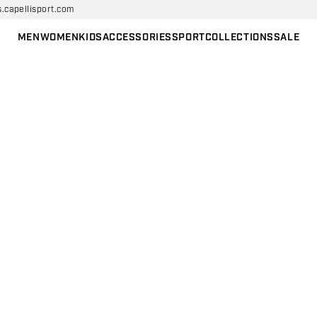
s.capellisport.com
MEN
WOMEN
KIDS
ACCESSORIES
SPORT
COLLECTIONS
SALE