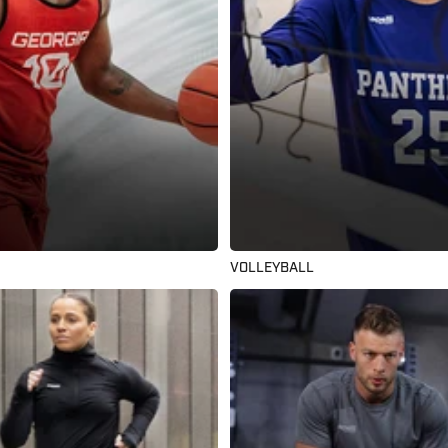
VOLLEYBALL