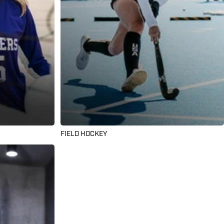
FIELD HOCKEY