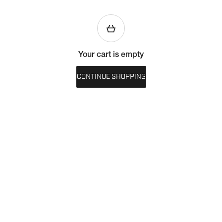
Your cart is empty
CONTINUE SHOPPING