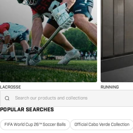
LACROSSE
RUNNING
Search for...
POPULAR SEARCHES
FIFA World Cup 26™ Soccer Balls
Official Cabo Verde Collection