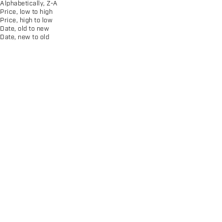
Alphabetically, Z-A
Price, low to high
Price, high to low
Date, old to new
Date, new to old
Men's CS Monogram Print
Women's Circle Monogram Tee
Pullover Hoodie
Sale price
Sale price
$30.00
$75.00