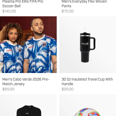
Plasma Pro Elite FIFA Pro
Men's Everyday Flex Woven
Soccer Ball
Pants
Sale price
Sale price
$140.00
$70.00
Men's Cabo Verde 2026 Pre-
30 Oz Insulated Travel Cup With
Match Jersey
Handle
Sale price
Sale price
$65.00
$25.00