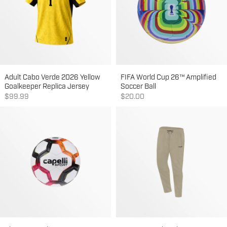
Adult Cabo Verde 2026 Yellow
FIFA World Cup 26™ Amplified
Goalkeeper Replica Jersey
Soccer Ball
Sale price
Sale price
$99.99
$20.00