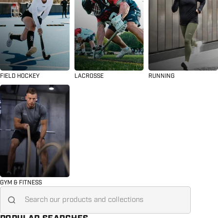
FIELD HOCKEY
LACROSSE
RUNNING
GYM & FITNESS
Search for...