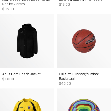
Replica Jersey
Sale price
$16.00
Sale price
$95.00
Adult Core Coach Jacket
Full Size 6 Indoor/outdoor
Basketball
Sale price
$180.00
Sale price
$40.00