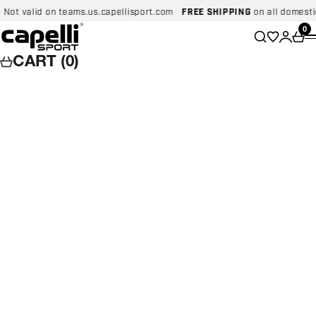
Skip to content
lid on teams.us.capellisport.com
FREE SHIPPING
on all domestic order
Capelli Sport
Wishlist
0
Search
Login
Car
CART (0)