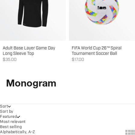
Adult Base Layer Game Day
FIFA World Cup 26™ Spiral
Long Sleeve Top
Tournament Soccer Ball
Sale price
Sale price
$35.00
$17.00
Monogram
Sort
Sort by
Featured
Most relevant
Best selling
Show
Sh
Alphabetically, A-Z