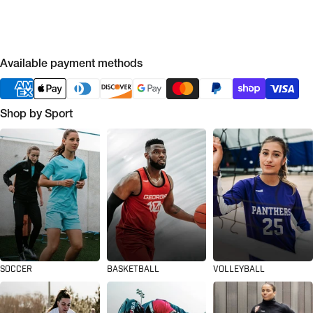
Available payment methods
Shop by Sport
SOCCER
BASKETBALL
VOLLEYBALL