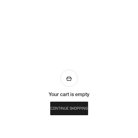
Your cart is empty
CONTINUE SHOPPING