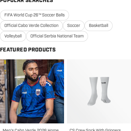
POPULAR SEARCHES
FIFA World Cup 26™ Soccer Balls
Official Cabo Verde Collection
Soccer
Basketball
Volleyball
Official Serbia National Team
FEATURED PRODUCTS
Men's Cabo Verde 2026 Home
CS Crew Sock With Grippers