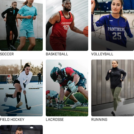
SOCCER
BASKETBALL
VOLLEYBALL
FIELD HOCKEY
LACROSSE
RUNNING