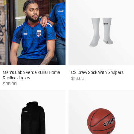
Men's Cabo Verde 2026 Home
CS Crew Sock With Grippers
Replica Jersey
Sale price
$16.00
Sale price
$95.00