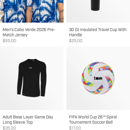
Men's Cabo Verde 2026 Pre-
30 Oz Insulated Travel Cup With
Match Jersey
Handle
Sale price
Sale price
$65.00
$25.00
Adult Base Layer Game Day
FIFA World Cup 26™ Spiral
Long Sleeve Top
Tournament Soccer Ball
Sale price
Sale price
$35.00
$17.00