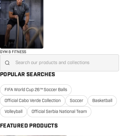
GYM & FITNESS
Search for...
POPULAR SEARCHES
FIFA World Cup 26™ Soccer Balls
Official Cabo Verde Collection
Soccer
Basketball
Volleyball
Official Serbia National Team
FEATURED PRODUCTS