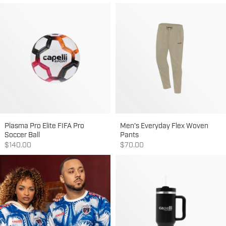
Plasma Pro Elite FIFA Pro
Men's Everyday Flex Woven
Soccer Ball
Pants
Sale price
Sale price
$140.00
$70.00