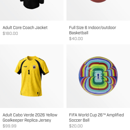
Adult Core Coach Jacket
Full Size 6 Indoor/outdoor
Basketball
Sale price
$180.00
Sale price
$40.00
Adult Cabo Verde 2026 Yellow
FIFA World Cup 26™ Amplified
Goalkeeper Replica Jersey
Soccer Ball
Sale price
Sale price
$99.99
$20.00