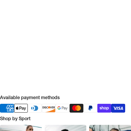
Available payment methods
Shop by Sport