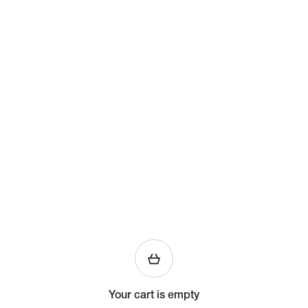
Your cart is empty