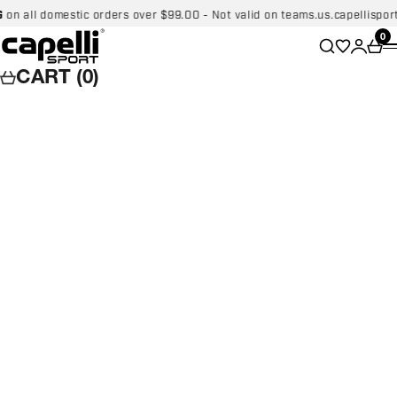
Skip to content
ll domestic orders over $99.00 - Not valid on teams.us.capellisport.co
Capelli Sport
Wishlist
0
Search
Login
Car
CART (0)