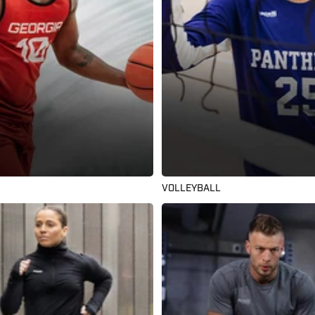
VOLLEYBALL