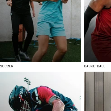
SOCCER
BASKETBALL