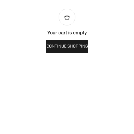
Your cart is empty
CONTINUE SHOPPING