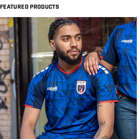
FEATURED PRODUCTS