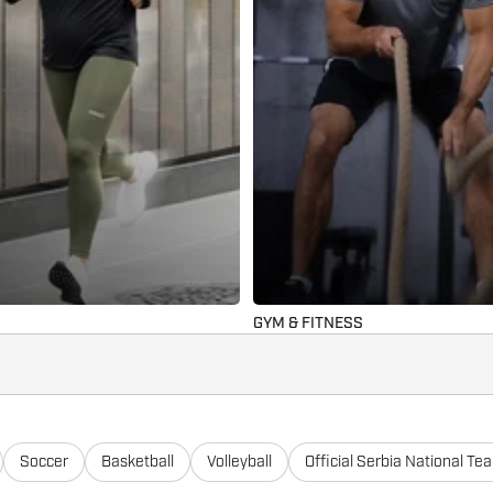
GYM & FITNESS
Soccer
Basketball
Volleyball
Official Serbia National Te