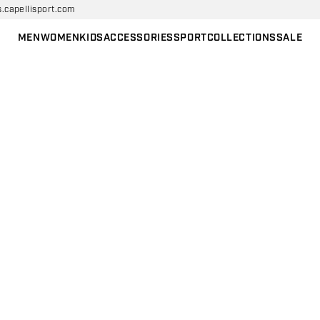
s.capellisport.com
MEN
WOMEN
KIDS
ACCESSORIES
SPORT
COLLECTIONS
SALE