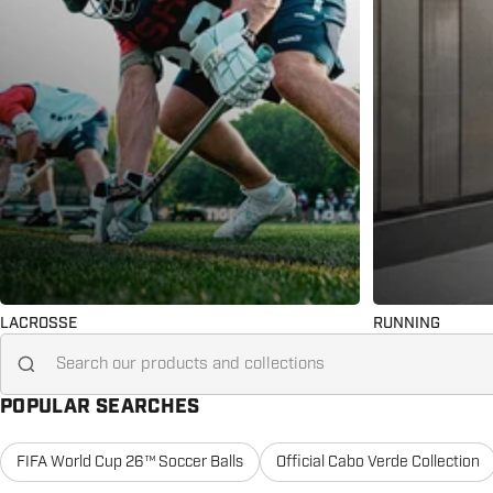
LACROSSE
RUNNING
Search for...
POPULAR SEARCHES
FIFA World Cup 26™ Soccer Balls
Official Cabo Verde Collection