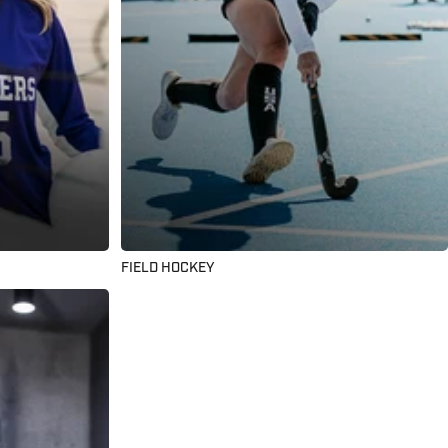
FIELD HOCKEY