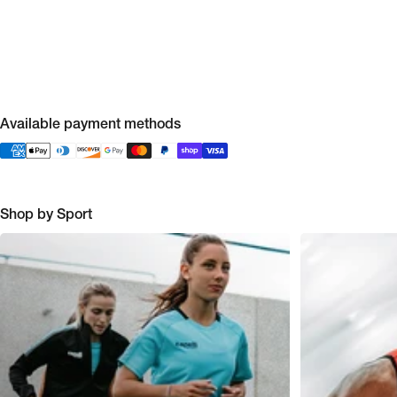
Available payment methods
Shop by Sport