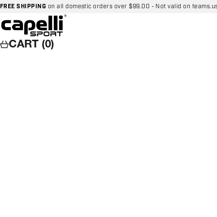
Skip to content
FREE SHIPPING
on all domestic orders over $99.00 - Not valid on teams.u
Capelli Sport
CART (0)