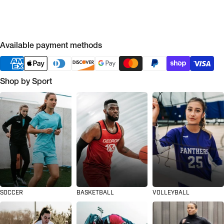
Available payment methods
Shop by Sport
SOCCER
BASKETBALL
VOLLEYBALL