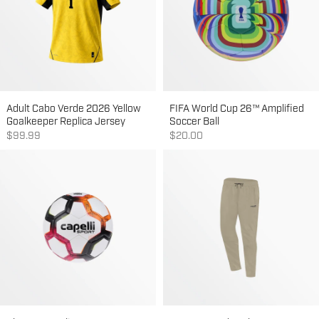
Adult Cabo Verde 2026 Yellow
FIFA World Cup 26™ Amplified
Goalkeeper Replica Jersey
Soccer Ball
Sale price
Sale price
$99.99
$20.00