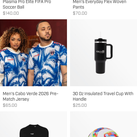
Plasma Pro Elite FIFA Pro
Men's Everyday Flex Woven
Soccer Ball
Pants
Sale price
Sale price
$140.00
$70.00
Men's Cabo Verde 2026 Pre-
30 Oz Insulated Travel Cup With
Match Jersey
Handle
Sale price
Sale price
$65.00
$25.00