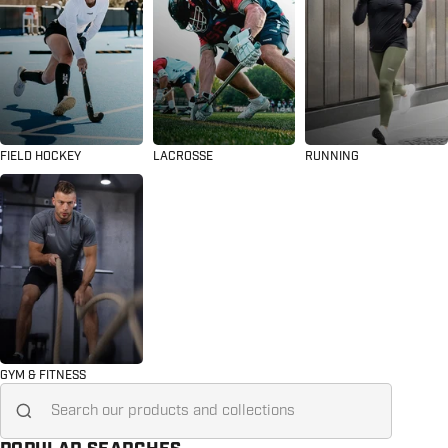
FIELD HOCKEY
LACROSSE
RUNNING
GYM & FITNESS
Search for...