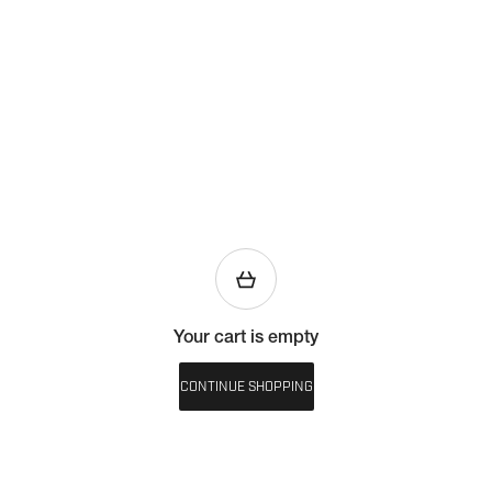
Your cart is empty
CONTINUE SHOPPING