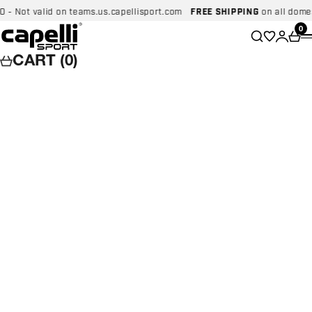
Skip to content
Not valid on teams.us.capellisport.com
FREE SHIPPING
on all domestic
Capelli Sport
Wishlist
0
Search
Login
Car
CART (0)