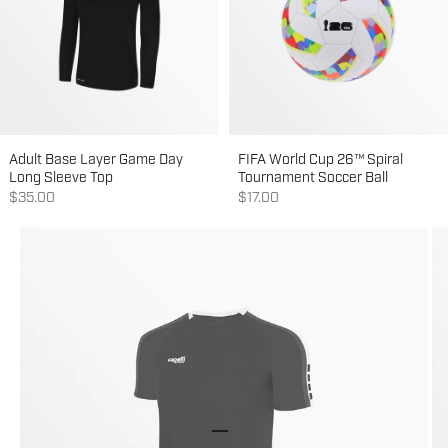
Adult Base Layer Game Day
FIFA World Cup 26™ Spiral
Long Sleeve Top
Tournament Soccer Ball
Sale price
Sale price
$35.00
$17.00
Go to item 1
Go to item 2