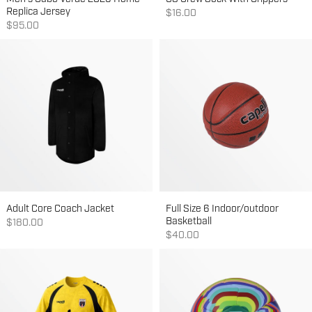
Replica Jersey
Sale price
$16.00
Sale price
$95.00
Adult Core Coach Jacket
Full Size 6 Indoor/outdoor
Basketball
Sale price
$180.00
Sale price
$40.00