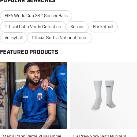
POPULAR SEARCHES
FIFA World Cup 26™ Soccer Balls
Official Cabo Verde Collection
Soccer
Basketball
Volleyball
Official Serbia National Team
FEATURED PRODUCTS
Men's Cabo Verde 2026 Home
CS Crew Sock With Grippers