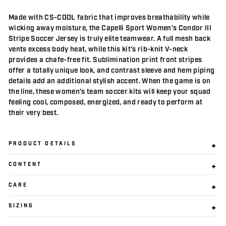
Made with CS-COOL fabric that improves breathability while
wicking away moisture, the Capelli Sport Women’s Condor III
Stripe Soccer Jersey is truly elite teamwear. A full mesh back
vents excess body heat, while this kit’s rib-knit V-neck
provides a chafe-free fit. Sublimination print front stripes
offer a totally unique look, and contrast sleeve and hem piping
details add an additional stylish accent. When the game is on
the line, these women’s team soccer kits will keep your squad
feeling cool, composed, energized, and ready to perform at
their very best.
PRODUCT DETAILS
CONTENT
CARE
SIZING