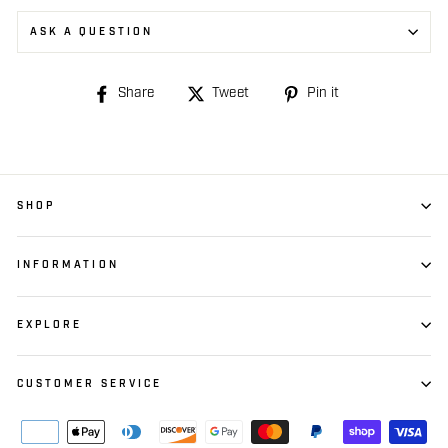
ASK A QUESTION
Share
Share
Tweet
Tweet
Pin it
Pin
on
on
on
Facebook
Twitter
Pinterest
SHOP
INFORMATION
EXPLORE
CUSTOMER SERVICE