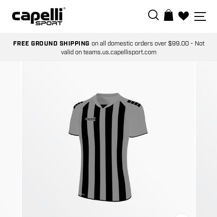
Skip
SEARCH
SI
BAG
to
0
content
FREE GROUND SHIPPING
on all domestic orders over $99.00 - Not
valid on teams.us.capellisport.com