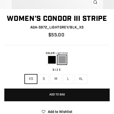
CLOSE
(ESC)
WOMEN'S CONDOR III STRIPE
AGA-5972_LIGHTGREY/BLK_XS
Regular
$55.00
price
COLOR
:
Light Grey
SIZE
Size
XS
S
M
L
XL
ADD TO BAG
Add to Wishlist