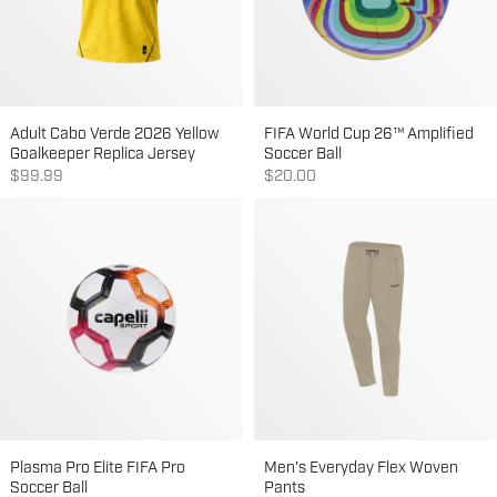
Adult Cabo Verde 2026 Yellow
FIFA World Cup 26™ Amplified
Goalkeeper Replica Jersey
Soccer Ball
Sale price
Sale price
$99.99
$20.00
Plasma Pro Elite FIFA Pro
Men's Everyday Flex Woven
Soccer Ball
Pants