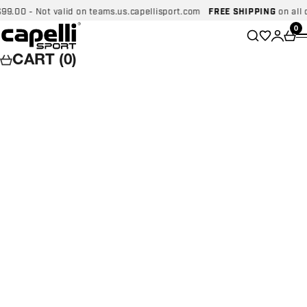
Skip to content
0 - Not valid on teams.us.capellisport.com
FREE SHIPPING
on all dome
Capelli Sport
Wishlist
0
Search
Login
Car
CART (0)