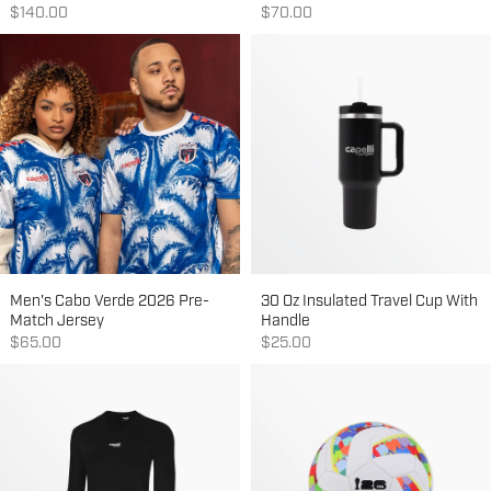
Sale price
Sale price
$140.00
$70.00
Men's Cabo Verde 2026 Pre-
30 Oz Insulated Travel Cup With
Match Jersey
Handle
Sale price
Sale price
$65.00
$25.00