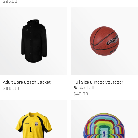
Sale price
$95.00
Adult Core Coach Jacket
Full Size 6 Indoor/outdoor
Basketball
Sale price
$180.00
Sale price
$40.00