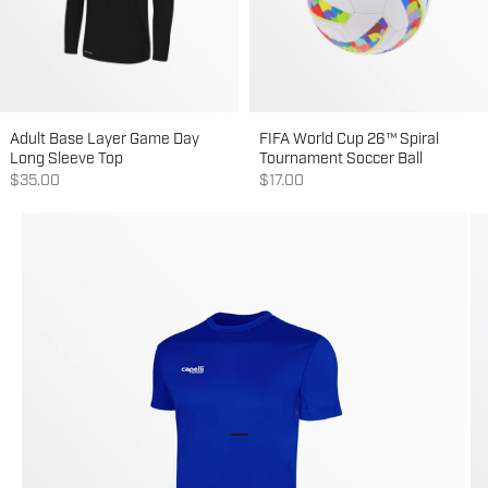
Adult Base Layer Game Day
FIFA World Cup 26™ Spiral
Long Sleeve Top
Tournament Soccer Ball
Sale price
Sale price
$35.00
$17.00
Go to item 1
Go to item 2