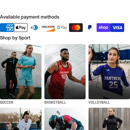
Available payment methods
Shop by Sport
SOCCER
BASKETBALL
VOLLEYBALL