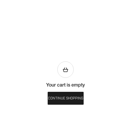
Your cart is empty
CONTINUE SHOPPING