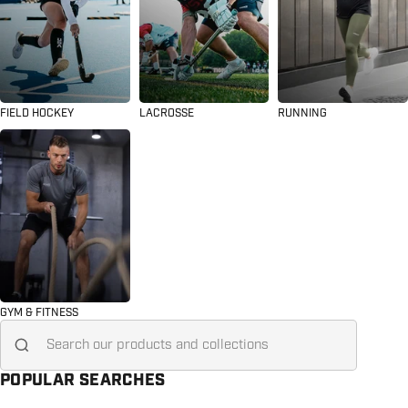
FIELD HOCKEY
LACROSSE
RUNNING
GYM & FITNESS
Search for...
POPULAR SEARCHES