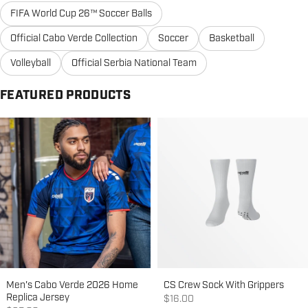
FIFA World Cup 26™ Soccer Balls
Official Cabo Verde Collection
Soccer
Basketball
Volleyball
Official Serbia National Team
FEATURED PRODUCTS
Men's Cabo Verde 2026 Home
CS Crew Sock With Grippers
Replica Jersey
Sale price
$16.00