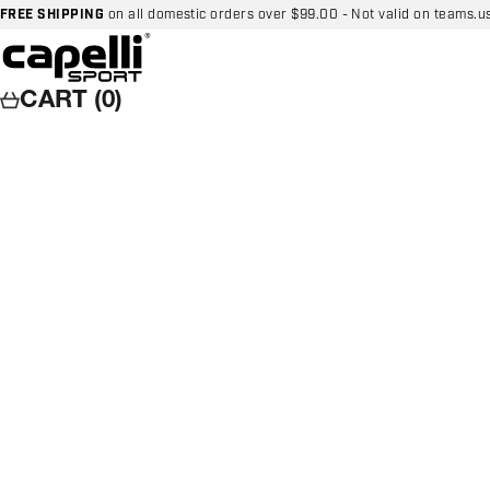
Skip to content
FREE SHIPPING
on all domestic orders over $99.00 - Not valid on teams.u
Capelli Sport
CART (0)