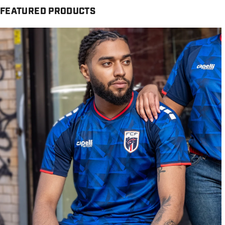
FEATURED PRODUCTS