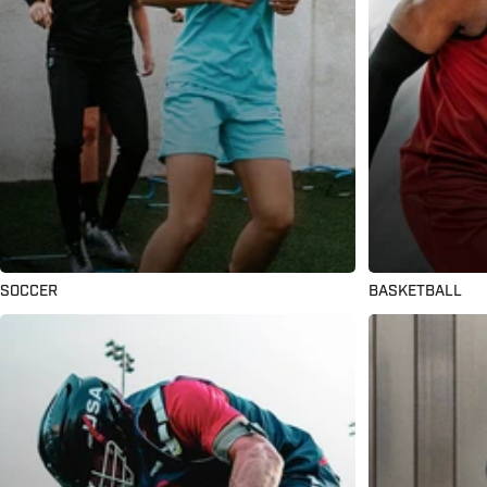
SOCCER
BASKETBALL