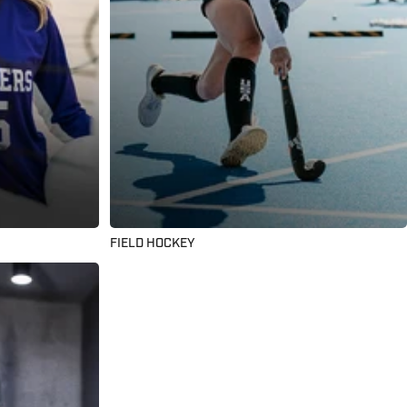
FIELD HOCKEY