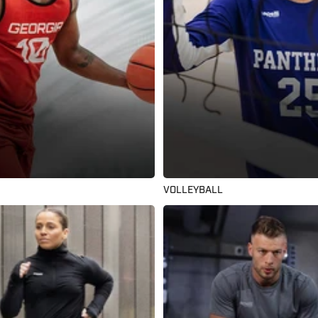
VOLLEYBALL