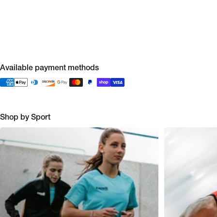
Available payment methods
Shop by Sport