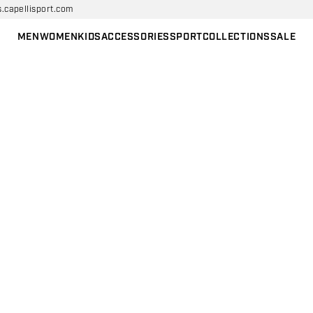
s.capellisport.com
MEN
WOMEN
KIDS
ACCESSORIES
SPORT
COLLECTIONS
SALE