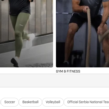
GYM & FITNESS
Soccer
Basketball
Volleyball
Official Serbia National Te