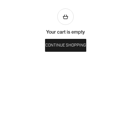
Your cart is empty
CONTINUE SHOPPING