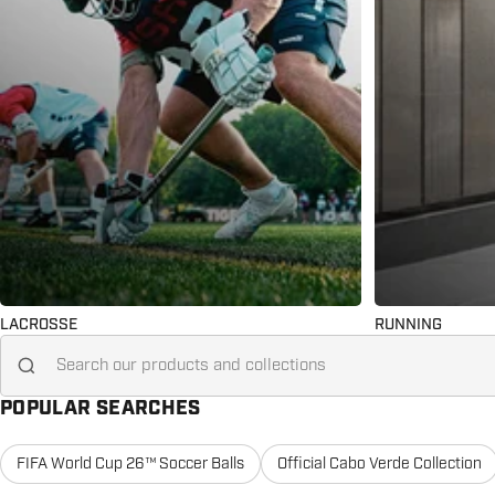
LACROSSE
RUNNING
Search for...
POPULAR SEARCHES
FIFA World Cup 26™ Soccer Balls
Official Cabo Verde Collection