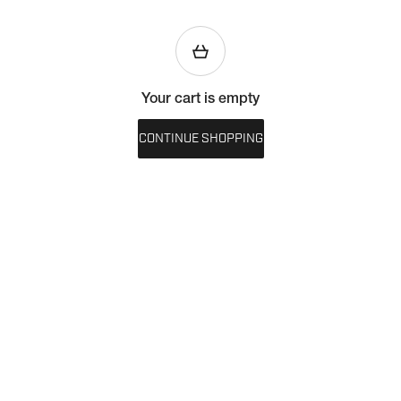
Your cart is empty
CONTINUE SHOPPING