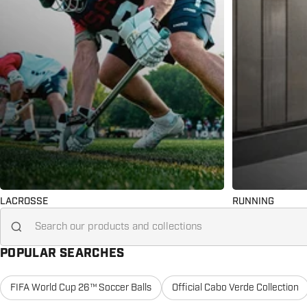
LACROSSE
RUNNING
Search for...
POPULAR SEARCHES
FIFA World Cup 26™ Soccer Balls
Official Cabo Verde Collection