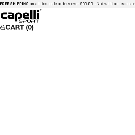
Skip to content
FREE SHIPPING
on all domestic orders over $99.00 - Not valid on teams.u
Capelli Sport
CART (0)