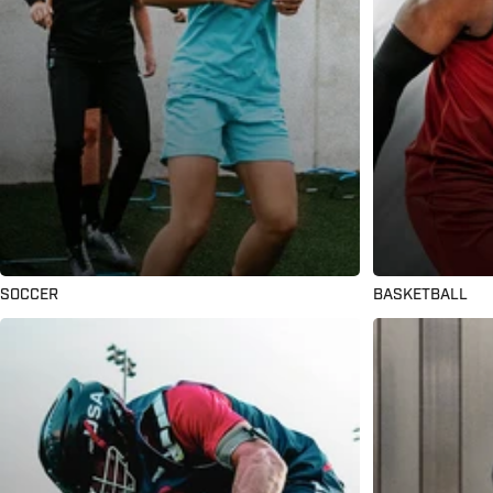
SOCCER
BASKETBALL