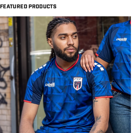
FEATURED PRODUCTS