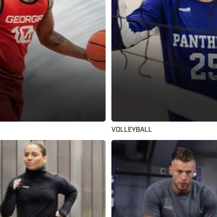
VOLLEYBALL