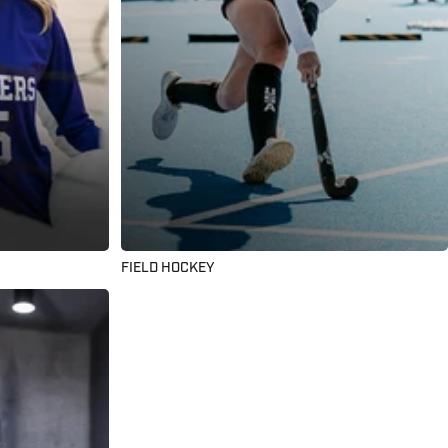
FIELD HOCKEY