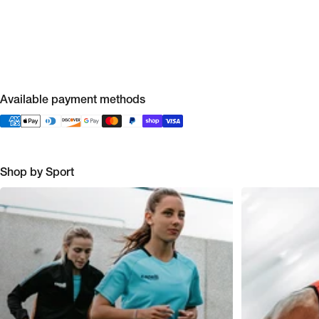
Available payment methods
Shop by Sport