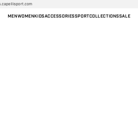
s.capellisport.com
MEN
WOMEN
KIDS
ACCESSORIES
SPORT
COLLECTIONS
SALE