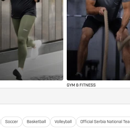
GYM & FITNESS
Soccer
Basketball
Volleyball
Official Serbia National Te