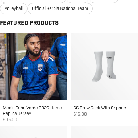
Volleyball
Official Serbia National Team
FEATURED PRODUCTS
Men's Cabo Verde 2026 Home
CS Crew Sock With Grippers
Replica Jersey
Sale price
$16.00
Sale price
$95.00