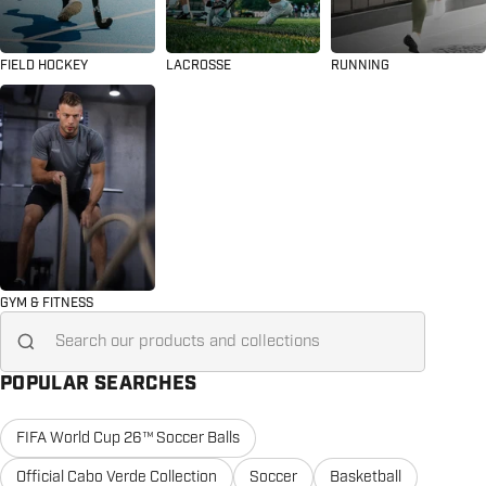
FIELD HOCKEY
LACROSSE
RUNNING
GYM & FITNESS
Search for...
POPULAR SEARCHES
FIFA World Cup 26™ Soccer Balls
Official Cabo Verde Collection
Soccer
Basketball