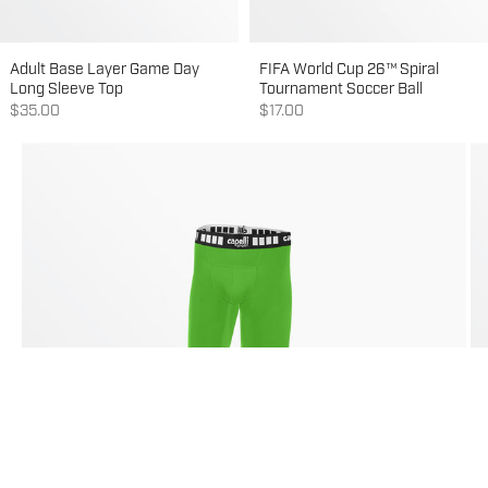
Adult Base Layer Game Day
FIFA World Cup 26™ Spiral
Long Sleeve Top
Tournament Soccer Ball
Sale price
Sale price
$35.00
$17.00
Go to item 3
Go to item 1
Go to item 2
Go to item 4
Go to item 5
Go to item 6
Go to item 7
Go to item 8