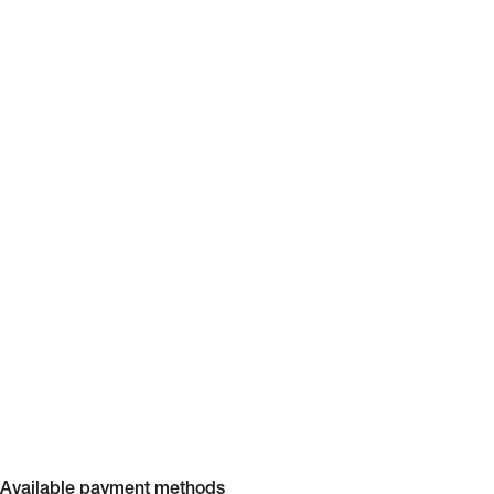
Available payment methods