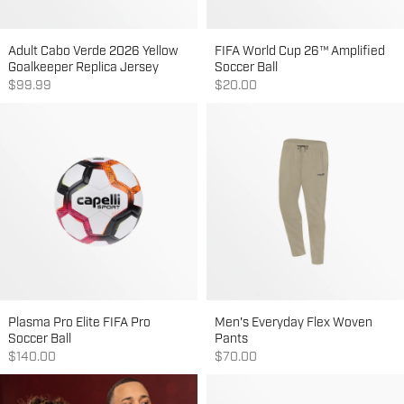
Adult Cabo Verde 2026 Yellow
FIFA World Cup 26™ Amplified
Goalkeeper Replica Jersey
Soccer Ball
Sale price
Sale price
$99.99
$20.00
Plasma Pro Elite FIFA Pro
Men's Everyday Flex Woven
Soccer Ball
Pants
Sale price
Sale price
$140.00
$70.00