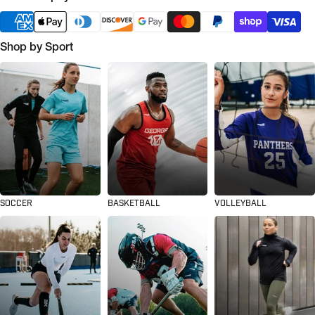
Shop by Sport
SOCCER
BASKETBALL
VOLLEYBALL