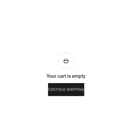
Your cart is empty
CONTINUE SHOPPING