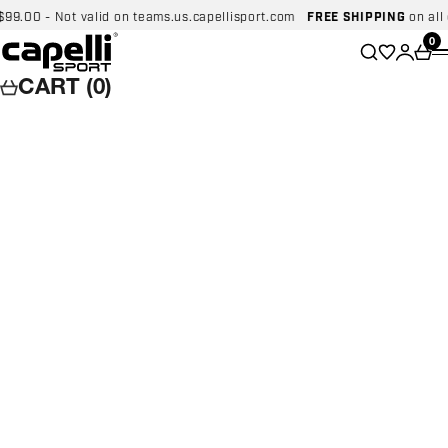
Skip to content
00 - Not valid on teams.us.capellisport.com
FREE SHIPPING
on all dom
Capelli Sport
Wishlist
0
Search
Login
Car
CART (0)