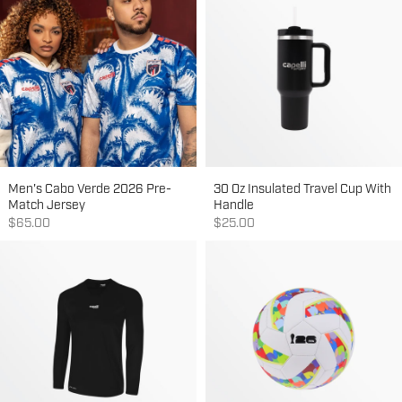
Men's Cabo Verde 2026 Pre-
30 Oz Insulated Travel Cup With
Match Jersey
Handle
Sale price
Sale price
$65.00
$25.00