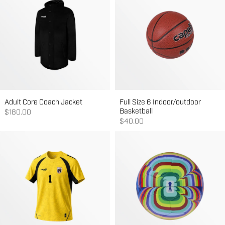
Adult Core Coach Jacket
Full Size 6 Indoor/outdoor
Basketball
Sale price
$180.00
Sale price
$40.00