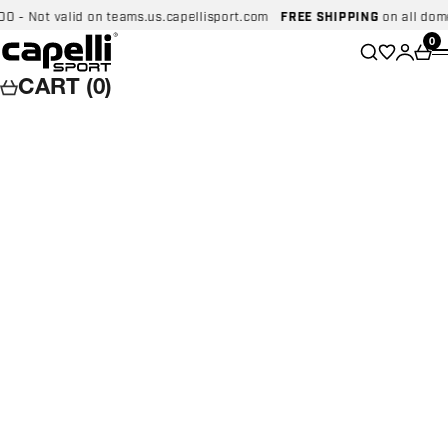
Skip to content
 Not valid on teams.us.capellisport.com
FREE SHIPPING
on all domesti
Capelli Sport
Wishlist
0
Search
Login
Car
CART (0)