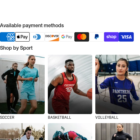
Available payment methods
Shop by Sport
SOCCER
BASKETBALL
VOLLEYBALL