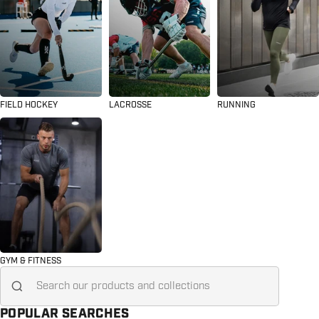
FIELD HOCKEY
LACROSSE
RUNNING
GYM & FITNESS
Search for...
POPULAR SEARCHES