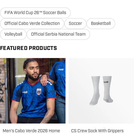
FIFA World Cup 26™ Soccer Balls
Official Cabo Verde Collection
Soccer
Basketball
Volleyball
Official Serbia National Team
FEATURED PRODUCTS
Men's Cabo Verde 2026 Home
CS Crew Sock With Grippers