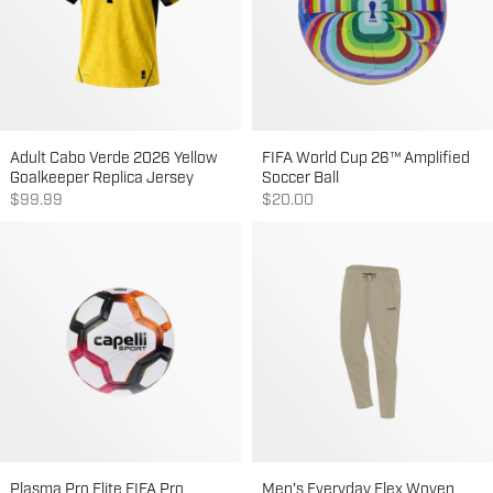
Adult Cabo Verde 2026 Yellow
FIFA World Cup 26™ Amplified
Goalkeeper Replica Jersey
Soccer Ball
Sale price
Sale price
$99.99
$20.00
Plasma Pro Elite FIFA Pro
Men's Everyday Flex Woven