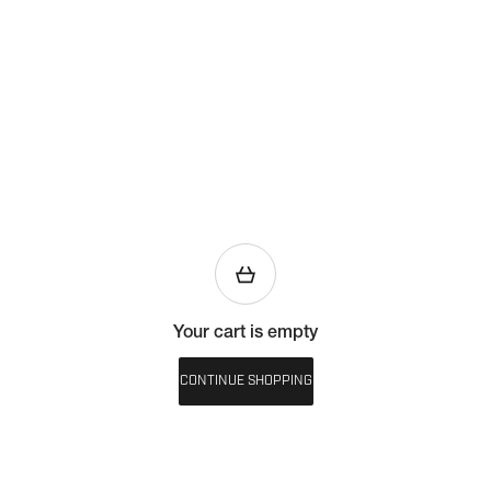
Your cart is empty
CONTINUE SHOPPING