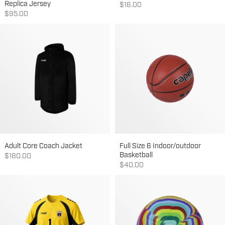
Replica Jersey
Sale price
$16.00
Sale price
$95.00
Adult Core Coach Jacket
Full Size 6 Indoor/outdoor
Basketball
Sale price
$180.00
Sale price
$40.00