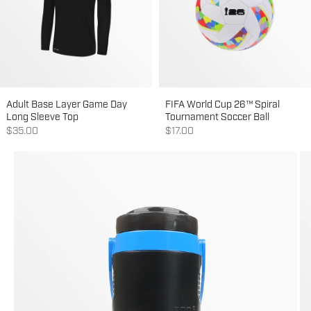
Adult Base Layer Game Day
FIFA World Cup 26™ Spiral
Long Sleeve Top
Tournament Soccer Ball
Sale price
Sale price
$35.00
$17.00
Go to item 1
Go to item 2
Go to item 3