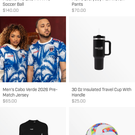
Soccer Ball
Pants
Sale price
Sale price
$140.00
$70.00
Men's Cabo Verde 2026 Pre-
30 Oz Insulated Travel Cup With
Match Jersey
Handle
Sale price
Sale price
$65.00
$25.00