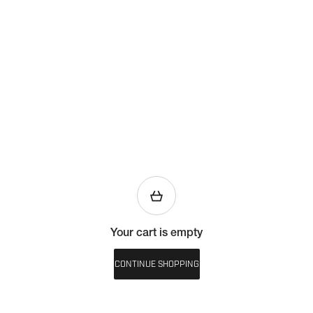
Your cart is empty
CONTINUE SHOPPING