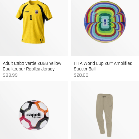
Adult Cabo Verde 2026 Yellow
FIFA World Cup 26™ Amplified
Goalkeeper Replica Jersey
Soccer Ball
Sale price
Sale price
$99.99
$20.00