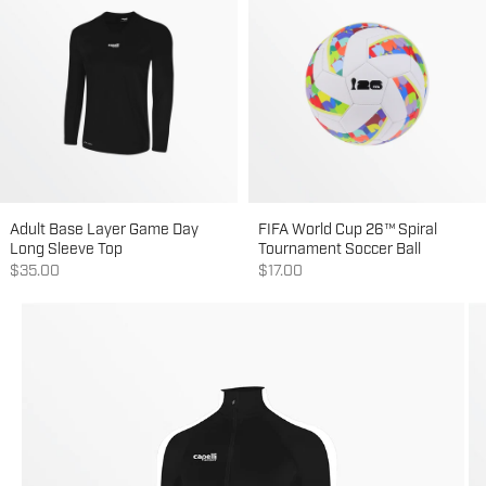
Adult Base Layer Game Day
FIFA World Cup 26™ Spiral
Long Sleeve Top
Tournament Soccer Ball
Sale price
Sale price
$35.00
$17.00