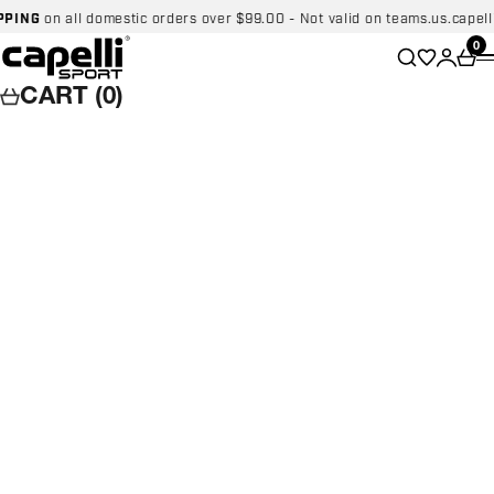
Skip to content
NG
on all domestic orders over $99.00 - Not valid on teams.us.capellispo
Capelli Sport
Wishlist
0
Search
Login
Car
CART (0)