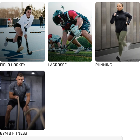
FIELD HOCKEY
LACROSSE
RUNNING
GYM & FITNESS
Search for...