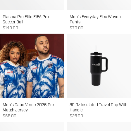
Plasma Pro Elite FIFA Pro
Men's Everyday Flex Woven
Soccer Ball
Pants
Sale price
Sale price
$140.00
$70.00
Men's Cabo Verde 2026 Pre-
30 Oz Insulated Travel Cup With
Match Jersey
Handle
Sale price
Sale price
$65.00
$25.00