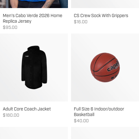
Men's Cabo Verde 2026 Home
CS Crew Sock With Grippers
Replica Jersey
Sale price
$16.00
Sale price
$95.00
Adult Core Coach Jacket
Full Size 6 Indoor/outdoor
Basketball
Sale price
$180.00
Sale price
$40.00