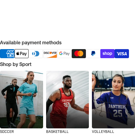
Available payment methods
Shop by Sport
SOCCER
BASKETBALL
VOLLEYBALL