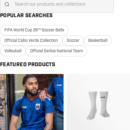
POPULAR SEARCHES
FIFA World Cup 26™ Soccer Balls
Official Cabo Verde Collection
Soccer
Basketball
Volleyball
Official Serbia National Team
FEATURED PRODUCTS