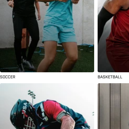
SOCCER
BASKETBALL