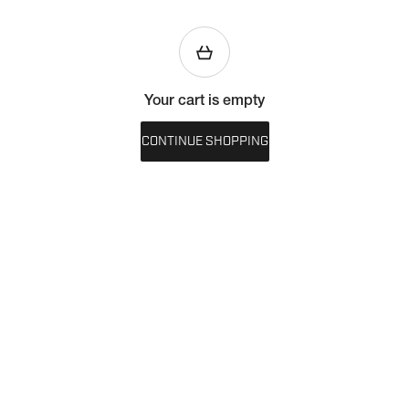
Your cart is empty
CONTINUE SHOPPING