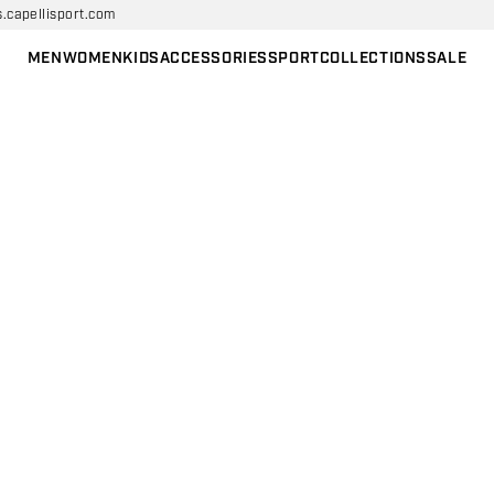
s.capellisport.com
MEN
WOMEN
KIDS
ACCESSORIES
SPORT
COLLECTIONS
SALE