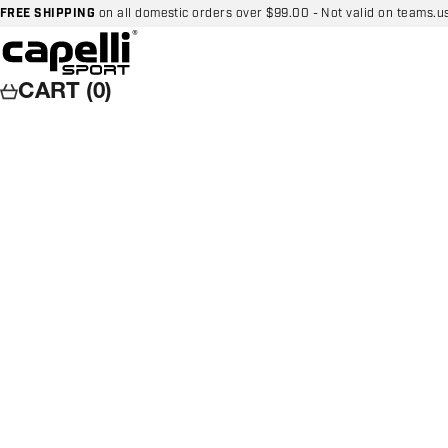
Skip to content
FREE SHIPPING
on all domestic orders over $99.00 - Not valid on teams.u
Capelli Sport
CART (0)