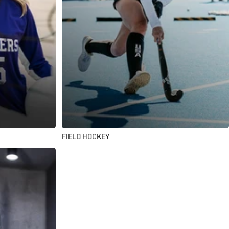
FIELD HOCKEY