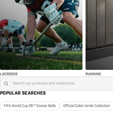
LACROSSE
RUNNING
Search for...
POPULAR SEARCHES
FIFA World Cup 26™ Soccer Balls
Official Cabo Verde Collection