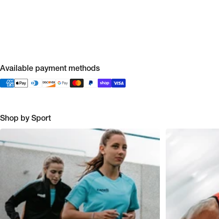
Available payment methods
Shop by Sport