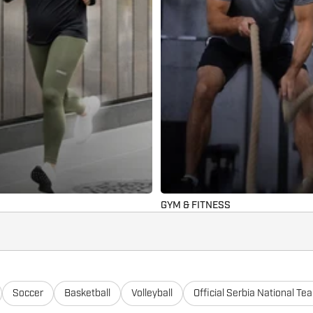
GYM & FITNESS
Soccer
Basketball
Volleyball
Official Serbia National Te