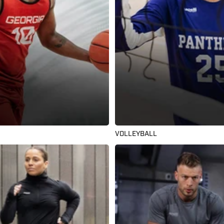
VOLLEYBALL