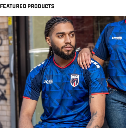
FEATURED PRODUCTS