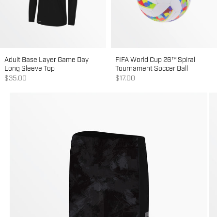
Adult Base Layer Game Day
FIFA World Cup 26™ Spiral
Long Sleeve Top
Tournament Soccer Ball
Sale price
Sale price
$35.00
$17.00
Go to item 1
Go to item 2
Go to item 3
Go to item 4
Go to item 5
Go to item 6