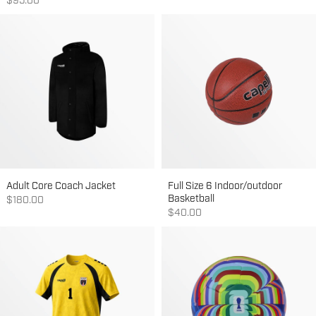
Sale price
$95.00
Adult Core Coach Jacket
Full Size 6 Indoor/outdoor
Basketball
Sale price
$180.00
Sale price
$40.00