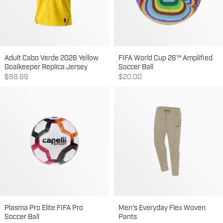
Adult Cabo Verde 2026 Yellow
FIFA World Cup 26™ Amplified
Goalkeeper Replica Jersey
Soccer Ball
Sale price
Sale price
$99.99
$20.00
Plasma Pro Elite FIFA Pro
Men's Everyday Flex Woven
Soccer Ball
Pants