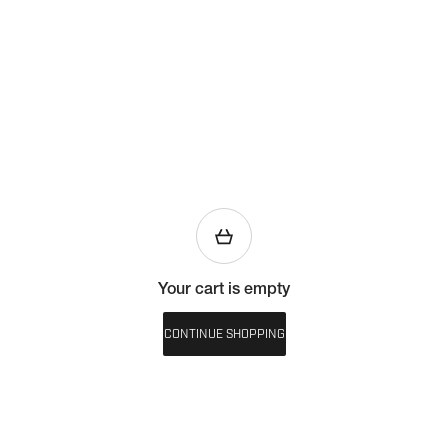
Your cart is empty
CONTINUE SHOPPING