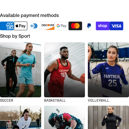
Available payment methods
Shop by Sport
SOCCER
BASKETBALL
VOLLEYBALL