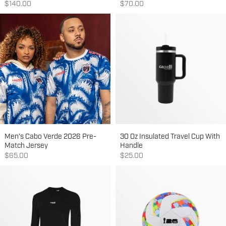
Sale price
Sale price
$140.00
$70.00
Men's Cabo Verde 2026 Pre-
30 Oz Insulated Travel Cup With
Match Jersey
Handle
Sale price
Sale price
$65.00
$25.00