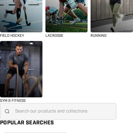
FIELD HOCKEY
LACROSSE
RUNNING
GYM & FITNESS
Search for...
POPULAR SEARCHES