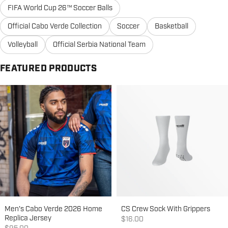
FIFA World Cup 26™ Soccer Balls
Official Cabo Verde Collection
Soccer
Basketball
Volleyball
Official Serbia National Team
FEATURED PRODUCTS
Men's Cabo Verde 2026 Home
CS Crew Sock With Grippers
Replica Jersey
Sale price
$16.00