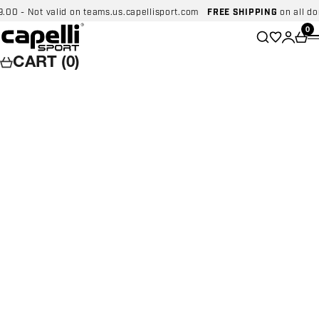
Skip to content
 - Not valid on teams.us.capellisport.com
FREE SHIPPING
on all domes
Capelli Sport
Wishlist
0
Search
Login
Car
CART (0)