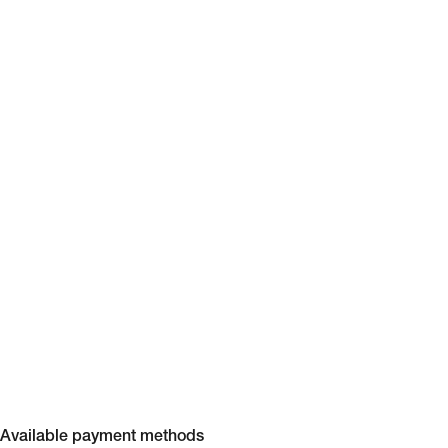
Available payment methods