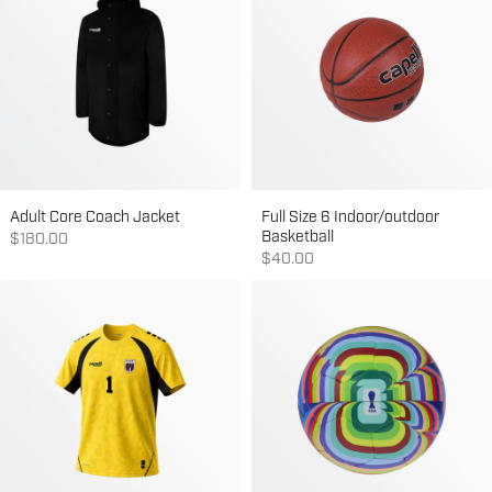
Adult Core Coach Jacket
Full Size 6 Indoor/outdoor
Basketball
Sale price
$180.00
Sale price
$40.00