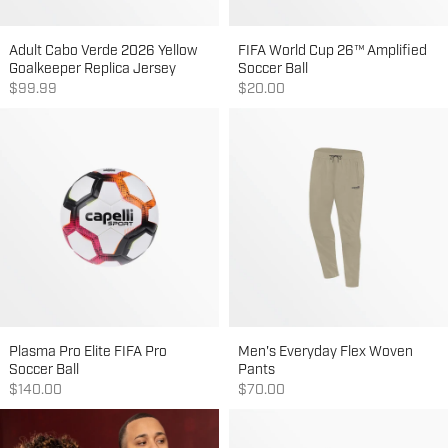
Adult Cabo Verde 2026 Yellow
FIFA World Cup 26™ Amplified
Goalkeeper Replica Jersey
Soccer Ball
Sale price
Sale price
$99.99
$20.00
Plasma Pro Elite FIFA Pro
Men's Everyday Flex Woven
Soccer Ball
Pants
Sale price
Sale price
$140.00
$70.00