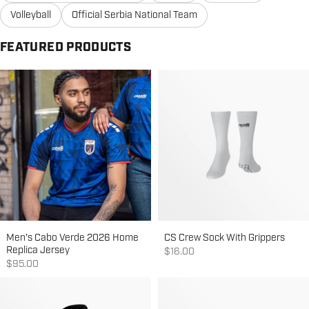
Volleyball
Official Serbia National Team
FEATURED PRODUCTS
Men's Cabo Verde 2026 Home
CS Crew Sock With Grippers
Replica Jersey
Sale price
$16.00
Sale price
$95.00