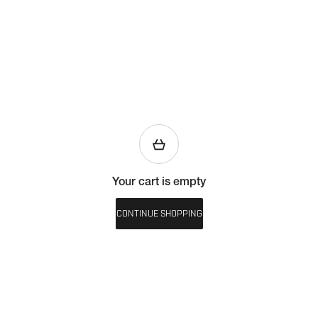
Your cart is empty
CONTINUE SHOPPING