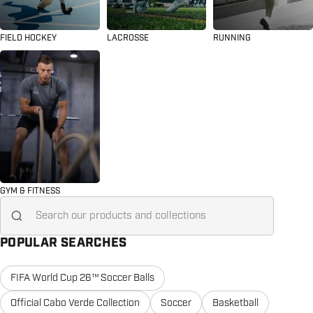
FIELD HOCKEY
LACROSSE
RUNNING
GYM & FITNESS
Search for...
POPULAR SEARCHES
FIFA World Cup 26™ Soccer Balls
Official Cabo Verde Collection
Soccer
Basketball