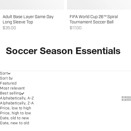
Adult Base Layer Game Day
FIFA World Cup 26™ Spiral
Long Sleeve Top
Tournament Soccer Ball
Sale price
Sale price
$35.00
$17.00
Soccer Season Essentials
Sort
Sort by
Featured
Most relevant
Best selling
Show
Sh
Alphabetically, A-Z
Alphabetically, Z-A
Price, low to high
Price, high to low
Date, old to new
Date, new to old