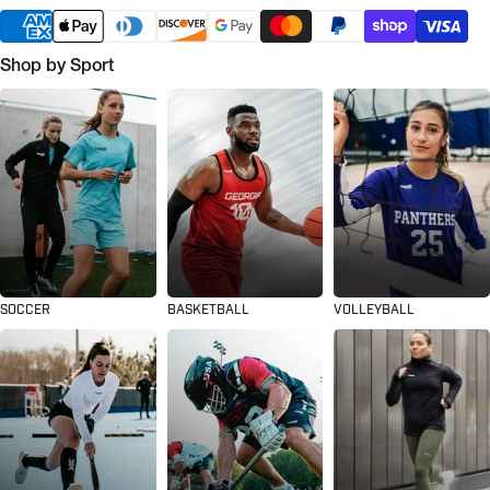
Shop by Sport
SOCCER
BASKETBALL
VOLLEYBALL