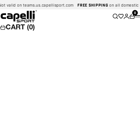
Skip to content
id on teams.us.capellisport.com
FREE SHIPPING
on all domestic orders
Capelli Sport
Wishlist
0
Search
Login
Car
CART (0)