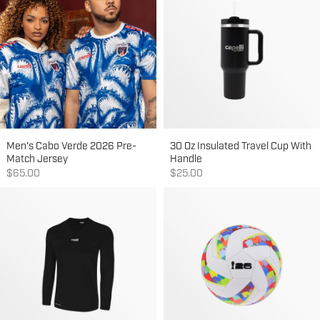
Men's Cabo Verde 2026 Pre-
30 Oz Insulated Travel Cup With
Match Jersey
Handle
Sale price
Sale price
$65.00
$25.00