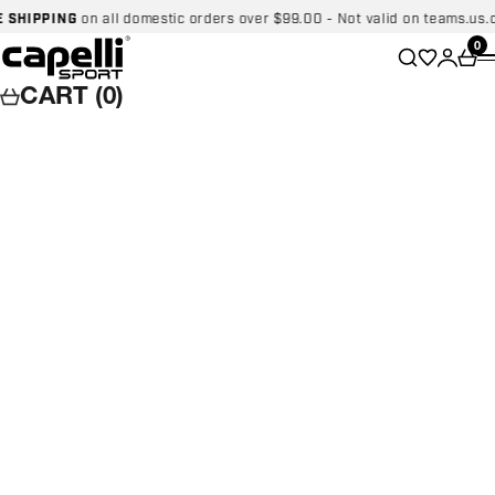
Skip to content
IPPING
on all domestic orders over $99.00 - Not valid on teams.us.cape
Capelli Sport
Wishlist
0
Search
Login
Car
CART (0)