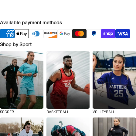
Available payment methods
Shop by Sport
SOCCER
BASKETBALL
VOLLEYBALL