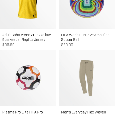
Adult Cabo Verde 2026 Yellow
FIFA World Cup 26™ Amplified
Goalkeeper Replica Jersey
Soccer Ball
Sale price
Sale price
$99.99
$20.00
Plasma Pro Elite FIFA Pro
Men's Everyday Flex Woven