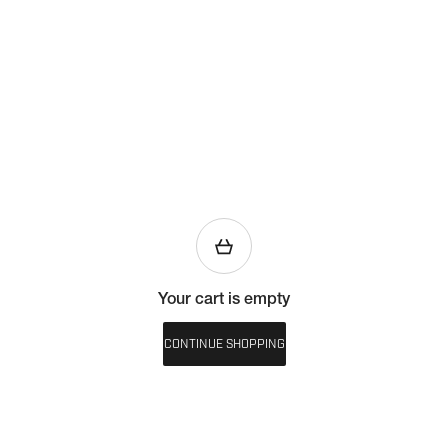
Your cart is empty
CONTINUE SHOPPING