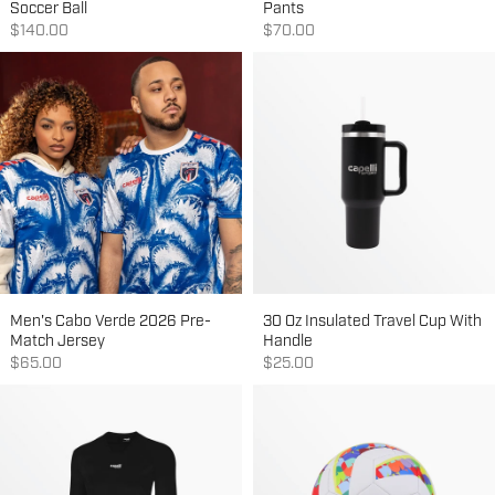
Soccer Ball
Pants
Sale price
Sale price
$140.00
$70.00
Men's Cabo Verde 2026 Pre-
30 Oz Insulated Travel Cup With
Match Jersey
Handle
Sale price
Sale price
$65.00
$25.00