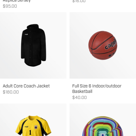
Replica Jersey
Sale price
$16.00
Sale price
$95.00
Adult Core Coach Jacket
Full Size 6 Indoor/outdoor
Basketball
Sale price
$180.00
Sale price
$40.00