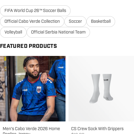
FIFA World Cup 26™ Soccer Balls
Official Cabo Verde Collection
Soccer
Basketball
Volleyball
Official Serbia National Team
FEATURED PRODUCTS
Men's Cabo Verde 2026 Home
CS Crew Sock With Grippers