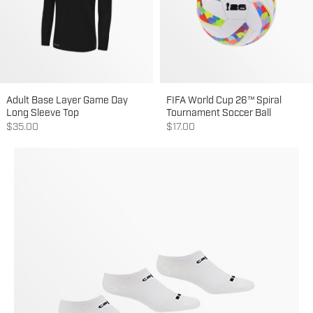
Adult Base Layer Game Day
FIFA World Cup 26™ Spiral
Long Sleeve Top
Tournament Soccer Ball
Sale price
Sale price
$35.00
$17.00