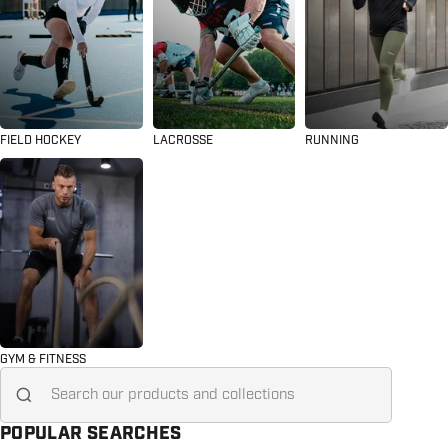
FIELD HOCKEY
LACROSSE
RUNNING
GYM & FITNESS
Search for...
POPULAR SEARCHES