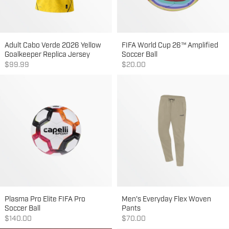
Adult Cabo Verde 2026 Yellow
FIFA World Cup 26™ Amplified
Goalkeeper Replica Jersey
Soccer Ball
Sale price
Sale price
$99.99
$20.00
Plasma Pro Elite FIFA Pro
Men's Everyday Flex Woven
Soccer Ball
Pants
Sale price
Sale price
$140.00
$70.00