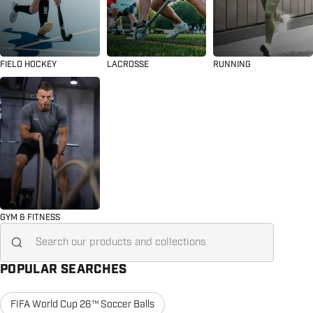
FIELD HOCKEY
LACROSSE
RUNNING
GYM & FITNESS
Search for...
POPULAR SEARCHES
FIFA World Cup 26™ Soccer Balls