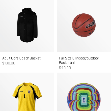
Adult Core Coach Jacket
Full Size 6 Indoor/outdoor
Basketball
Sale price
$180.00
Sale price
$40.00