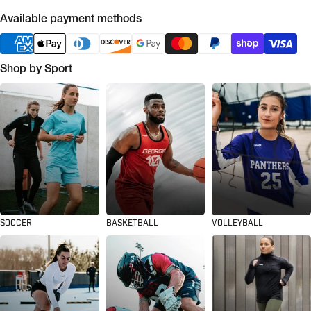
Available payment methods
Shop by Sport
SOCCER
BASKETBALL
VOLLEYBALL