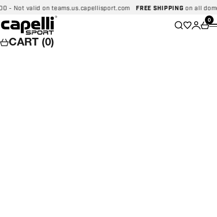
Skip to content
 Not valid on teams.us.capellisport.com
FREE SHIPPING
on all domestic
Capelli Sport
Wishlist
0
Search
Login
Car
CART (0)