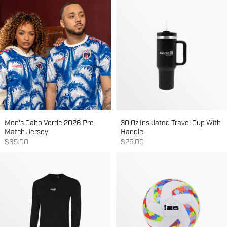
Men's Cabo Verde 2026 Pre-
30 Oz Insulated Travel Cup With
Match Jersey
Handle
Sale price
Sale price
$65.00
$25.00