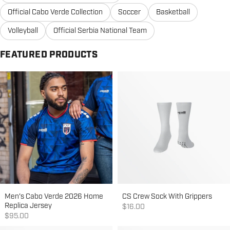
Official Cabo Verde Collection
Soccer
Basketball
Volleyball
Official Serbia National Team
FEATURED PRODUCTS
Men's Cabo Verde 2026 Home
CS Crew Sock With Grippers
Replica Jersey
Sale price
$16.00
Sale price
$95.00