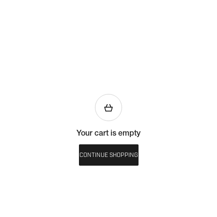
Your cart is empty
CONTINUE SHOPPING