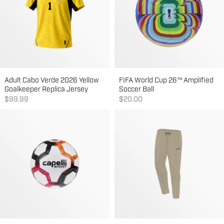
Adult Cabo Verde 2026 Yellow
FIFA World Cup 26™ Amplified
Goalkeeper Replica Jersey
Soccer Ball
Sale price
Sale price
$99.99
$20.00