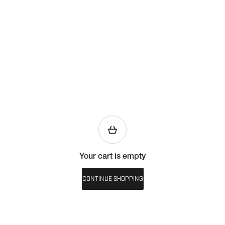
Your cart is empty
CONTINUE SHOPPING