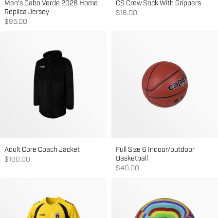
Men's Cabo Verde 2026 Home
CS Crew Sock With Grippers
Replica Jersey
Sale price
$16.00
Sale price
$95.00
Adult Core Coach Jacket
Full Size 6 Indoor/outdoor
Basketball
Sale price
$180.00
Sale price
$40.00