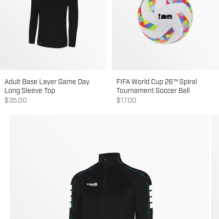
Adult Base Layer Game Day
FIFA World Cup 26™ Spiral
Long Sleeve Top
Tournament Soccer Ball
Sale price
Sale price
$35.00
$17.00