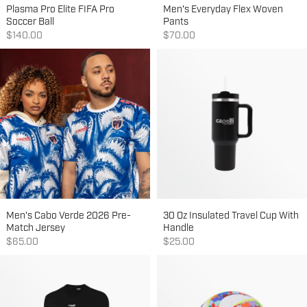
Plasma Pro Elite FIFA Pro
Men's Everyday Flex Woven
Soccer Ball
Pants
Sale price
Sale price
$140.00
$70.00
Men's Cabo Verde 2026 Pre-
30 Oz Insulated Travel Cup With
Match Jersey
Handle
Sale price
Sale price
$65.00
$25.00