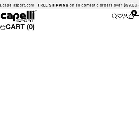
Skip to content
pellisport.com
FREE SHIPPING
on all domestic orders over $99.00 - Not
Capelli Sport
Wishlist
0
Search
Login
Car
CART (0)