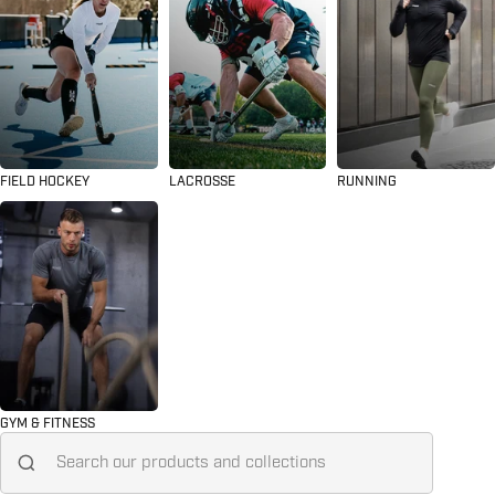
FIELD HOCKEY
LACROSSE
RUNNING
GYM & FITNESS
Search for...