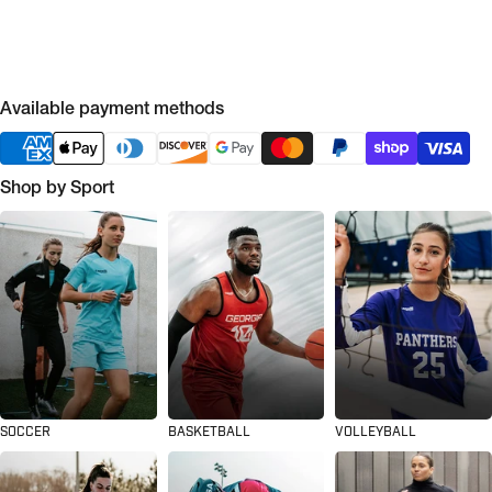
Available payment methods
Shop by Sport
SOCCER
BASKETBALL
VOLLEYBALL