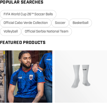
POPULAR SEARCHES
FIFA World Cup 26™ Soccer Balls
Official Cabo Verde Collection
Soccer
Basketball
Volleyball
Official Serbia National Team
FEATURED PRODUCTS