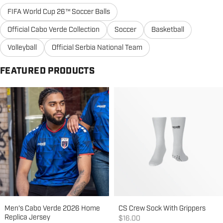
FIFA World Cup 26™ Soccer Balls
Official Cabo Verde Collection
Soccer
Basketball
Volleyball
Official Serbia National Team
FEATURED PRODUCTS
Men's Cabo Verde 2026 Home
CS Crew Sock With Grippers
Replica Jersey
Sale price
$16.00