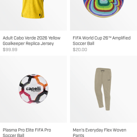
Adult Cabo Verde 2026 Yellow
FIFA World Cup 26™ Amplified
Goalkeeper Replica Jersey
Soccer Ball
Sale price
Sale price
$99.99
$20.00
Plasma Pro Elite FIFA Pro
Men's Everyday Flex Woven
Soccer Ball
Pants