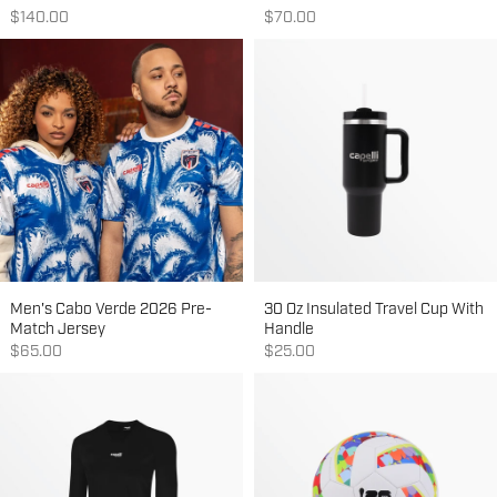
Sale price
Sale price
$140.00
$70.00
Men's Cabo Verde 2026 Pre-
30 Oz Insulated Travel Cup With
Match Jersey
Handle
Sale price
Sale price
$65.00
$25.00