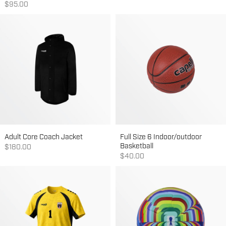
Sale price
$95.00
Adult Core Coach Jacket
Full Size 6 Indoor/outdoor
Basketball
Sale price
$180.00
Sale price
$40.00