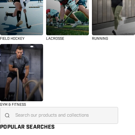
FIELD HOCKEY
LACROSSE
RUNNING
GYM & FITNESS
Search for...
POPULAR SEARCHES