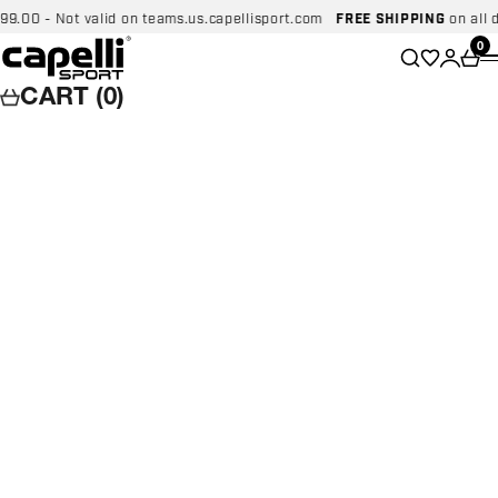
Skip to content
0 - Not valid on teams.us.capellisport.com
FREE SHIPPING
on all dome
Capelli Sport
Wishlist
0
Search
Login
Car
CART (0)