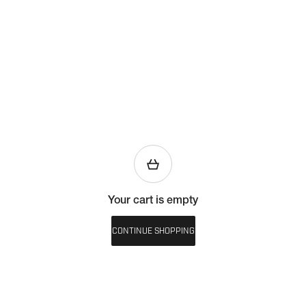
Your cart is empty
CONTINUE SHOPPING