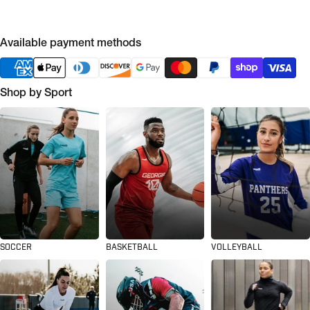
Available payment methods
Shop by Sport
SOCCER
BASKETBALL
VOLLEYBALL