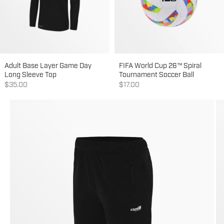
Adult Base Layer Game Day
FIFA World Cup 26™ Spiral
Long Sleeve Top
Tournament Soccer Ball
Sale price
Sale price
$35.00
$17.00
Go to item 1
Go to item 2
Go to item 3
Go to item 4
Go to item 5
Go to item 6