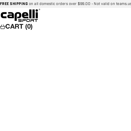
Skip to content
FREE SHIPPING
on all domestic orders over $99.00 - Not valid on teams.u
Capelli Sport
CART (0)