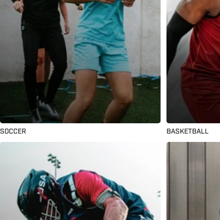
SOCCER
BASKETBALL