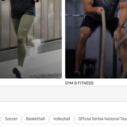
GYM & FITNESS
Soccer
Basketball
Volleyball
Official Serbia National Te