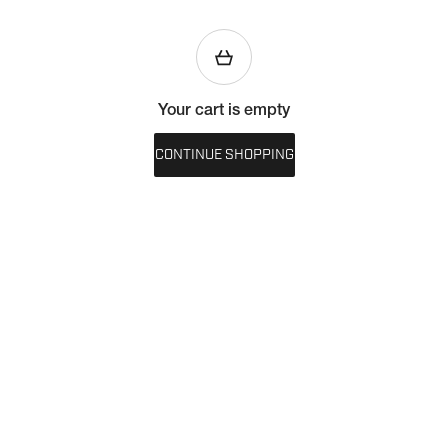
Your cart is empty
CONTINUE SHOPPING