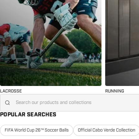
LACROSSE
RUNNING
Search for...
POPULAR SEARCHES
FIFA World Cup 26™ Soccer Balls
Official Cabo Verde Collection