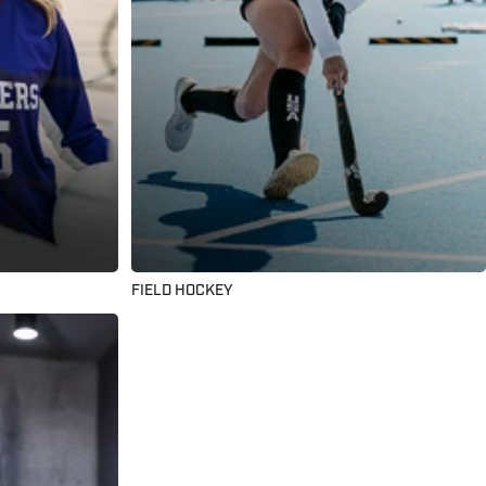
FIELD HOCKEY