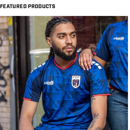
FEATURED PRODUCTS