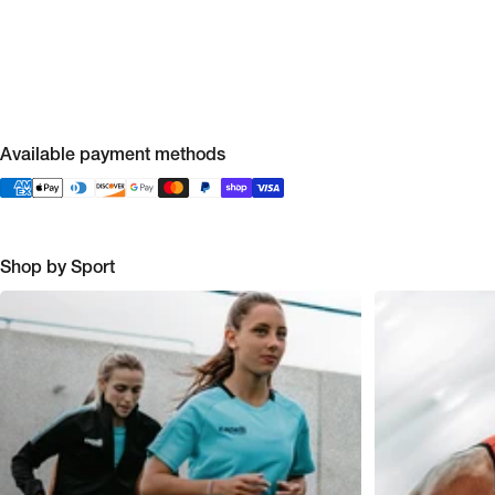
Available payment methods
Shop by Sport