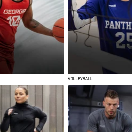
VOLLEYBALL