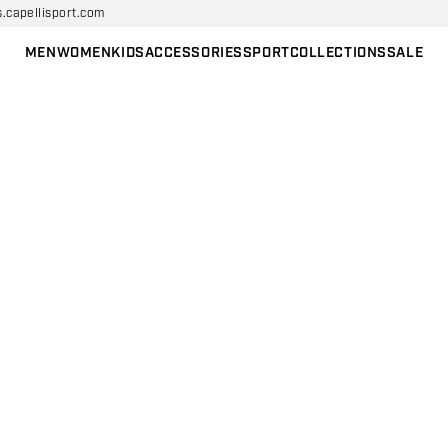
s.capellisport.com
MEN
WOMEN
KIDS
ACCESSORIES
SPORT
COLLECTIONS
SALE