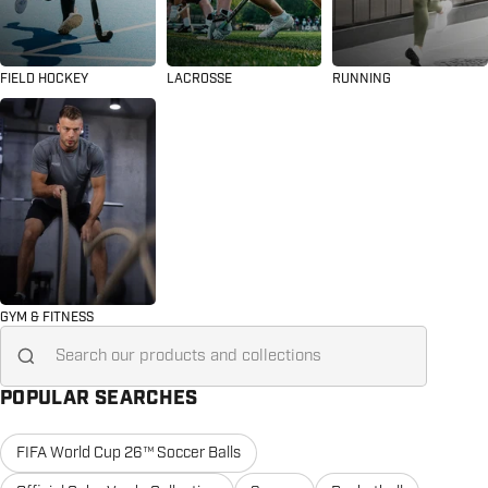
FIELD HOCKEY
LACROSSE
RUNNING
GYM & FITNESS
Search for...
POPULAR SEARCHES
FIFA World Cup 26™ Soccer Balls