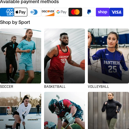
Available payment methods
Shop by Sport
SOCCER
BASKETBALL
VOLLEYBALL