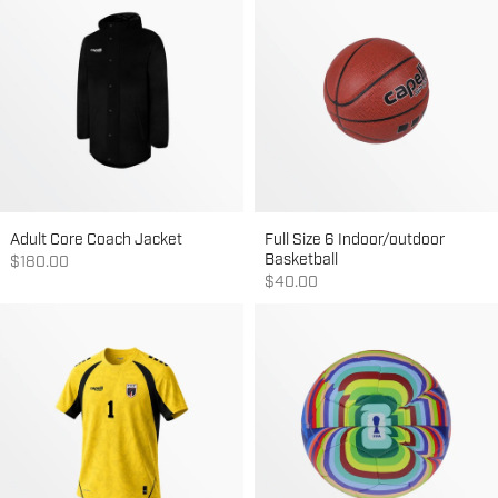
Adult Core Coach Jacket
Full Size 6 Indoor/outdoor
Basketball
Sale price
$180.00
Sale price
$40.00