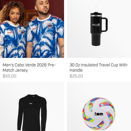
Men's Cabo Verde 2026 Pre-
30 Oz Insulated Travel Cup With
Match Jersey
Handle
Sale price
Sale price
$65.00
$25.00