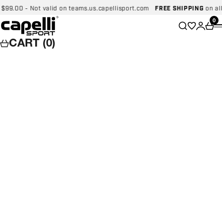
Skip to content
.00 - Not valid on teams.us.capellisport.com
FREE SHIPPING
on all do
Capelli Sport
Wishlist
0
Search
Login
Car
CART (0)