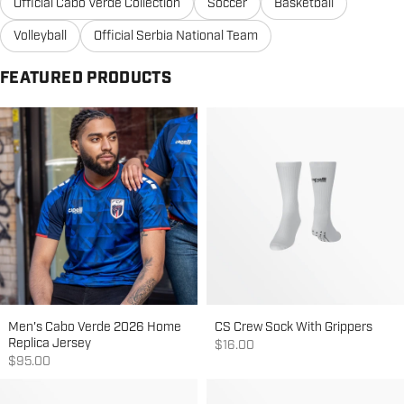
Official Cabo Verde Collection
Soccer
Basketball
Volleyball
Official Serbia National Team
FEATURED PRODUCTS
Men's Cabo Verde 2026 Home
CS Crew Sock With Grippers
Replica Jersey
Sale price
$16.00
Sale price
$95.00