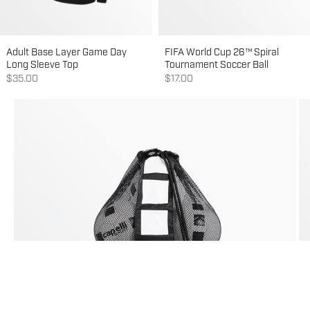
Adult Base Layer Game Day
FIFA World Cup 26™ Spiral
Long Sleeve Top
Tournament Soccer Ball
Sale price
Sale price
$35.00
$17.00
Go to item 1
Go to item 2
Go to item 3
Go to item 4
Go to item 5
Go to item 6