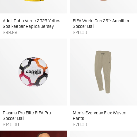
Adult Cabo Verde 2026 Yellow
FIFA World Cup 26™ Amplified
Goalkeeper Replica Jersey
Soccer Ball
Sale price
Sale price
$99.99
$20.00
Plasma Pro Elite FIFA Pro
Men's Everyday Flex Woven
Soccer Ball
Pants
Sale price
Sale price
$140.00
$70.00