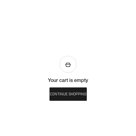
Your cart is empty
CONTINUE SHOPPING