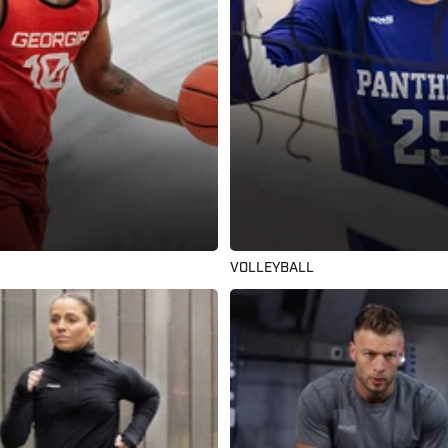
VOLLEYBALL