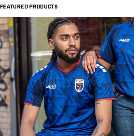
FEATURED PRODUCTS