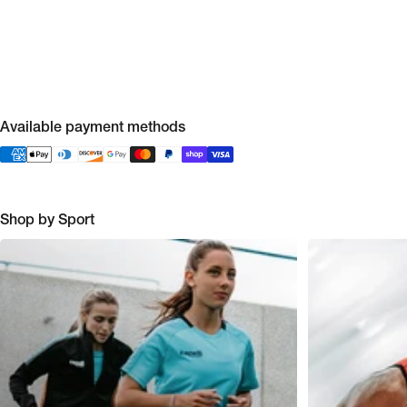
Available payment methods
Shop by Sport