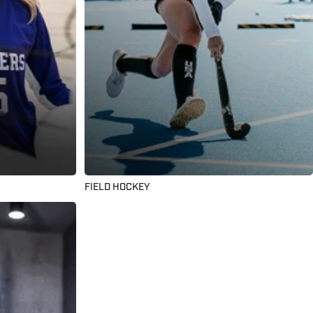
FIELD HOCKEY