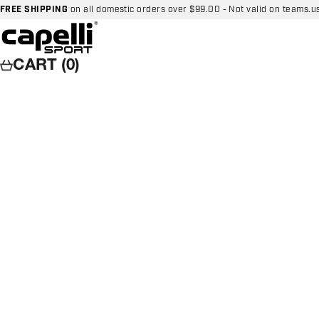
Skip to content
FREE SHIPPING
on all domestic orders over $99.00 - Not valid on teams.u
Capelli Sport
CART (0)