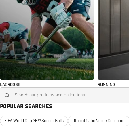
LACROSSE
RUNNING
Search for...
POPULAR SEARCHES
FIFA World Cup 26™ Soccer Balls
Official Cabo Verde Collection