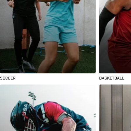
SOCCER
BASKETBALL