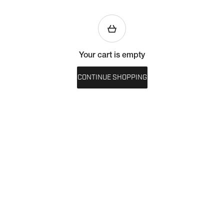
Your cart is empty
CONTINUE SHOPPING