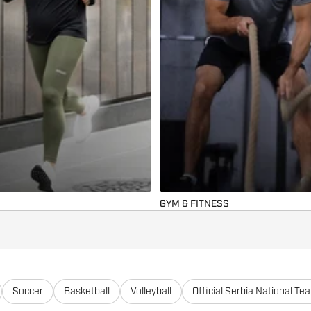
GYM & FITNESS
Soccer
Basketball
Volleyball
Official Serbia National Te