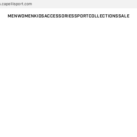
s.capellisport.com
MEN
WOMEN
KIDS
ACCESSORIES
SPORT
COLLECTIONS
SALE