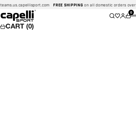
Skip to content
ms.us.capellisport.com
FREE SHIPPING
on all domestic orders over $99
Capelli Sport
Wishlist
0
Search
Login
Car
CART (0)