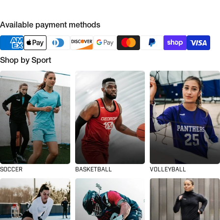
Available payment methods
Shop by Sport
SOCCER
BASKETBALL
VOLLEYBALL