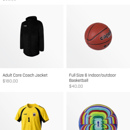
Adult Core Coach Jacket
Full Size 6 Indoor/outdoor
Basketball
Sale price
$180.00
Sale price
$40.00