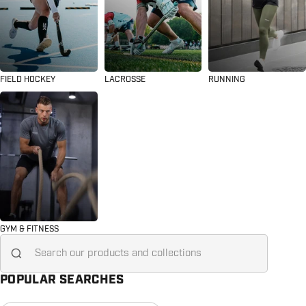
FIELD HOCKEY
LACROSSE
RUNNING
GYM & FITNESS
Search for...
POPULAR SEARCHES