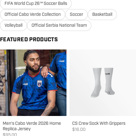
FIFA World Cup 26™ Soccer Balls
Official Cabo Verde Collection
Soccer
Basketball
Volleyball
Official Serbia National Team
FEATURED PRODUCTS
Men's Cabo Verde 2026 Home
CS Crew Sock With Grippers
Replica Jersey
Sale price
$16.00
Sale price
$95.00