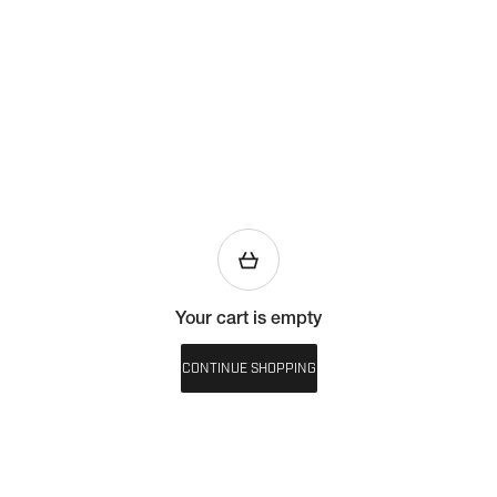
Your cart is empty
CONTINUE SHOPPING