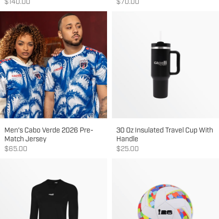
Sale price
Sale price
$140.00
$70.00
Men's Cabo Verde 2026 Pre-
30 Oz Insulated Travel Cup With
Match Jersey
Handle
Sale price
Sale price
$65.00
$25.00