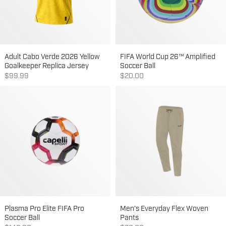
Adult Cabo Verde 2026 Yellow
FIFA World Cup 26™ Amplified
Goalkeeper Replica Jersey
Soccer Ball
Sale price
Sale price
$99.99
$20.00
Plasma Pro Elite FIFA Pro
Men's Everyday Flex Woven
Soccer Ball
Pants