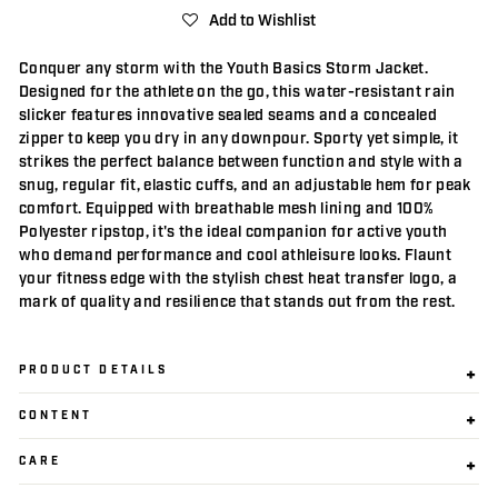
Add to Wishlist
Conquer any storm with the Youth Basics Storm Jacket.
Designed for the athlete on the go, this water-resistant rain
slicker features innovative sealed seams and a concealed
zipper to keep you dry in any downpour. Sporty yet simple, it
strikes the perfect balance between function and style with a
snug, regular fit, elastic cuffs, and an adjustable hem for peak
comfort. Equipped with breathable mesh lining and 100%
Polyester ripstop, it's the ideal companion for active youth
who demand performance and cool athleisure looks. Flaunt
your fitness edge with the stylish chest heat transfer logo, a
mark of quality and resilience that stands out from the rest.
PRODUCT DETAILS
CONTENT
CARE