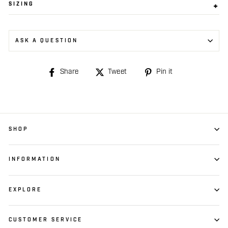
SIZING
ASK A QUESTION
Share
Share
Tweet
Tweet
Pin it
Pin
on
on
on
Facebook
Twitter
Pinterest
SHOP
INFORMATION
EXPLORE
CUSTOMER SERVICE