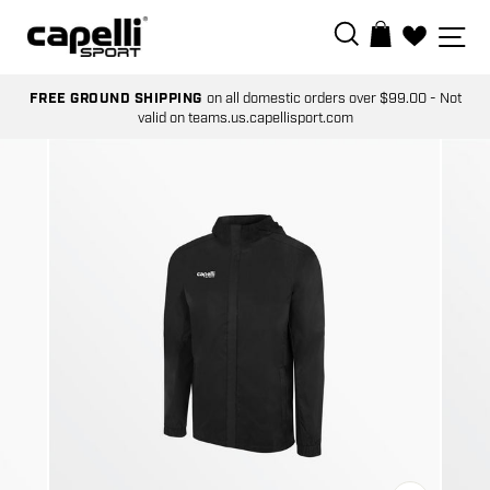
Skip
SEARCH
SI
BAG
to
0
content
FREE GROUND SHIPPING
on all domestic orders over $99.00 - Not
valid on teams.us.capellisport.com