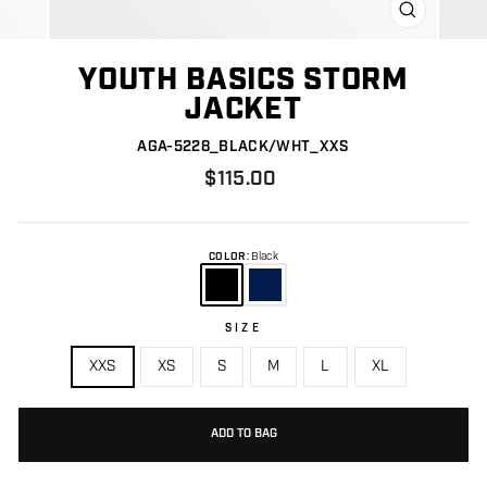
CLOSE
(ESC)
YOUTH BASICS STORM
JACKET
AGA-5228_BLACK/WHT_XXS
Regular
$115.00
price
COLOR
:
Black
SIZE
Size
XXS
XS
S
M
L
XL
ADD TO BAG