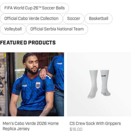
FIFA World Cup 26™ Soccer Balls
Official Cabo Verde Collection
Soccer
Basketball
Volleyball
Official Serbia National Team
FEATURED PRODUCTS
Men's Cabo Verde 2026 Home
CS Crew Sock With Grippers
Replica Jersey
Sale price
$16.00