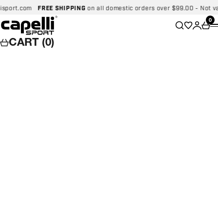
Skip to content
ort.com
FREE SHIPPING
on all domestic orders over $99.00 - Not valid 
Capelli Sport
Wishlist
0
Search
Login
Car
CART (0)