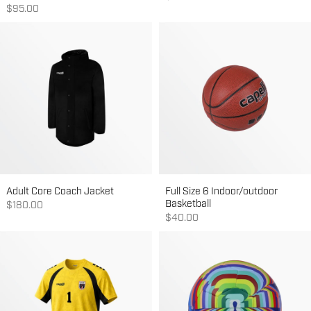
Sale price
$95.00
Adult Core Coach Jacket
Full Size 6 Indoor/outdoor
Basketball
Sale price
$180.00
Sale price
$40.00