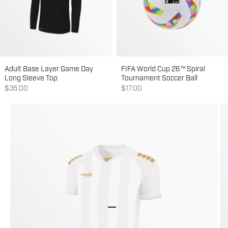
Adult Base Layer Game Day
FIFA World Cup 26™ Spiral
Long Sleeve Top
Tournament Soccer Ball
Sale price
Sale price
$35.00
$17.00
Go to item 1
Go to item 2