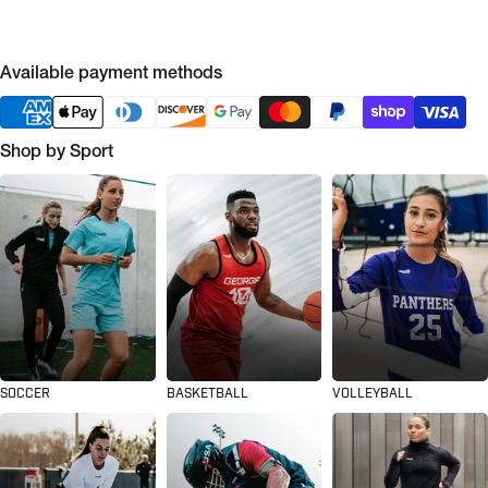
Available payment methods
Shop by Sport
SOCCER
BASKETBALL
VOLLEYBALL