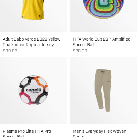
Adult Cabo Verde 2026 Yellow
FIFA World Cup 26™ Amplified
Goalkeeper Replica Jersey
Soccer Ball
Sale price
Sale price
$99.99
$20.00
Plasma Pro Elite FIFA Pro
Men's Everyday Flex Woven