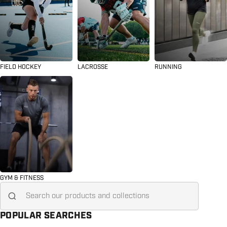
FIELD HOCKEY
LACROSSE
RUNNING
GYM & FITNESS
Search for...
POPULAR SEARCHES