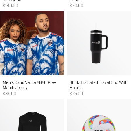
Soccer Ball
Pants
Sale price
Sale price
$140.00
$70.00
Men's Cabo Verde 2026 Pre-
30 Oz Insulated Travel Cup With
Match Jersey
Handle
Sale price
Sale price
$65.00
$25.00