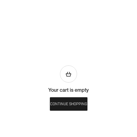
Your cart is empty
CONTINUE SHOPPING