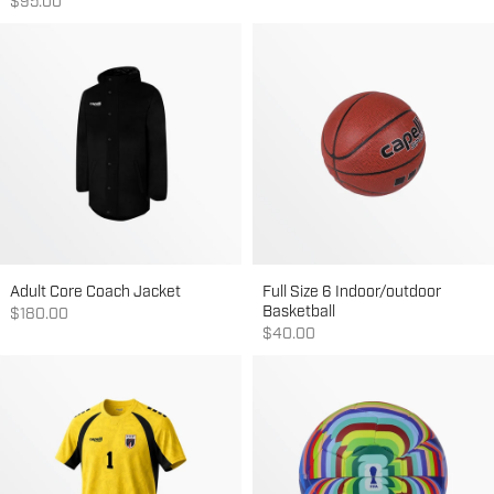
Sale price
$95.00
Adult Core Coach Jacket
Full Size 6 Indoor/outdoor
Basketball
Sale price
$180.00
Sale price
$40.00