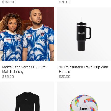
Sale price
Sale price
$140.00
$70.00
Men's Cabo Verde 2026 Pre-
30 Oz Insulated Travel Cup With
Match Jersey
Handle
Sale price
Sale price
$65.00
$25.00