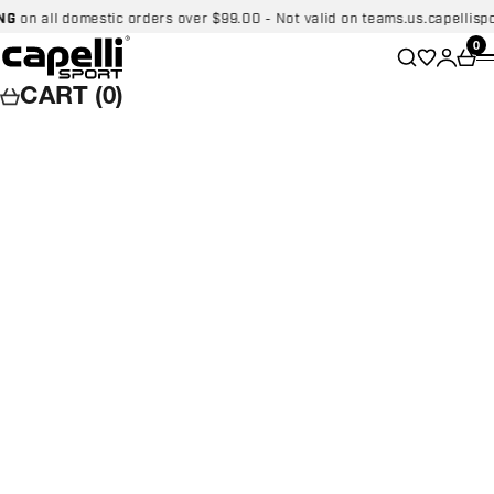
Skip to content
 all domestic orders over $99.00 - Not valid on teams.us.capellisport.
Capelli Sport
Wishlist
0
Search
Login
Car
CART (0)