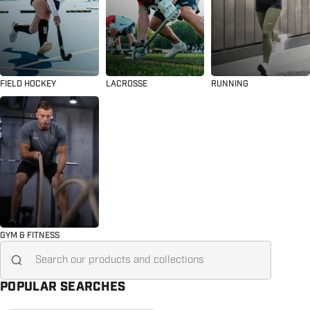
FIELD HOCKEY
LACROSSE
RUNNING
GYM & FITNESS
Search for...
POPULAR SEARCHES