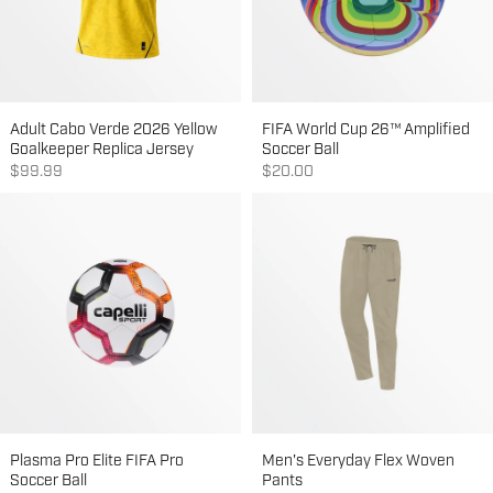
Adult Cabo Verde 2026 Yellow
FIFA World Cup 26™ Amplified
Goalkeeper Replica Jersey
Soccer Ball
Sale price
Sale price
$99.99
$20.00
Plasma Pro Elite FIFA Pro
Men's Everyday Flex Woven
Soccer Ball
Pants