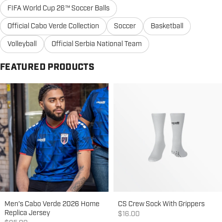
FIFA World Cup 26™ Soccer Balls
Official Cabo Verde Collection
Soccer
Basketball
Volleyball
Official Serbia National Team
FEATURED PRODUCTS
Men's Cabo Verde 2026 Home
CS Crew Sock With Grippers
Replica Jersey
Sale price
$16.00