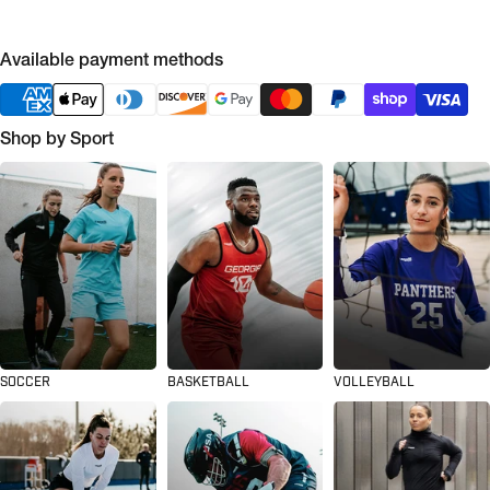
Available payment methods
Shop by Sport
SOCCER
BASKETBALL
VOLLEYBALL