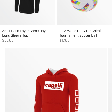
Adult Base Layer Game Day
FIFA World Cup 26™ Spiral
Long Sleeve Top
Tournament Soccer Ball
Sale price
Sale price
$35.00
$17.00
Go to item 1
Go to item 2