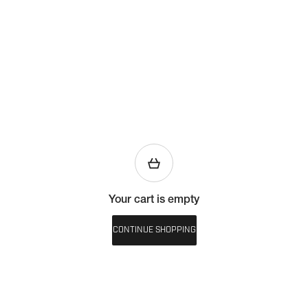
Your cart is empty
CONTINUE SHOPPING