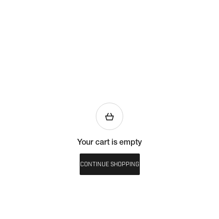
Your cart is empty
CONTINUE SHOPPING