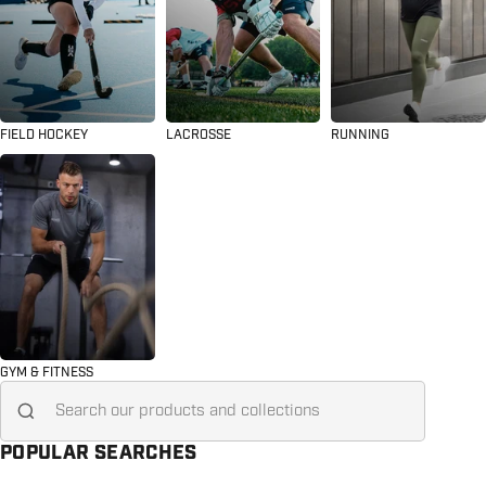
FIELD HOCKEY
LACROSSE
RUNNING
GYM & FITNESS
Search for...
POPULAR SEARCHES