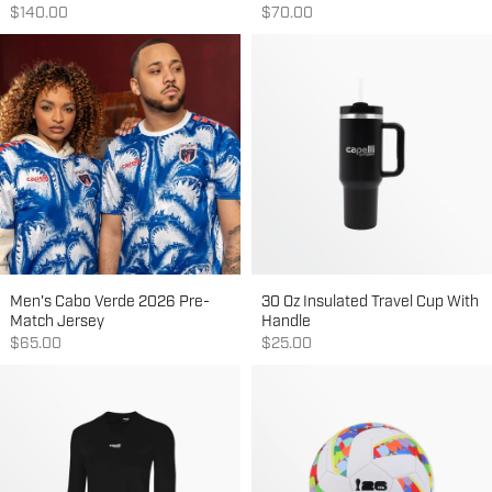
Sale price
Sale price
$140.00
$70.00
Men's Cabo Verde 2026 Pre-
30 Oz Insulated Travel Cup With
Match Jersey
Handle
Sale price
Sale price
$65.00
$25.00