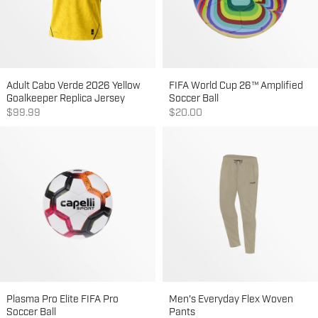
Adult Cabo Verde 2026 Yellow
FIFA World Cup 26™ Amplified
Goalkeeper Replica Jersey
Soccer Ball
Sale price
Sale price
$99.99
$20.00
Plasma Pro Elite FIFA Pro
Men's Everyday Flex Woven
Soccer Ball
Pants