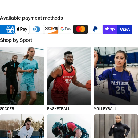
Available payment methods
Shop by Sport
SOCCER
BASKETBALL
VOLLEYBALL