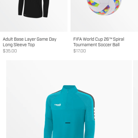
Adult Base Layer Game Day
FIFA World Cup 26™ Spiral
Long Sleeve Top
Tournament Soccer Ball
Sale price
Sale price
$35.00
$17.00
Go to item 1
Go to item 2