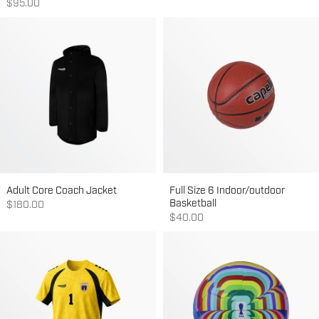
Sale price
$95.00
Adult Core Coach Jacket
Full Size 6 Indoor/outdoor
Basketball
Sale price
$180.00
Sale price
$40.00