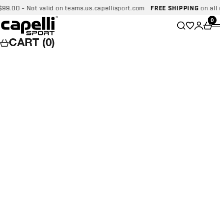
Skip to content
00 - Not valid on teams.us.capellisport.com
FREE SHIPPING
on all dom
Capelli Sport
Wishlist
0
Search
Login
Car
CART (0)