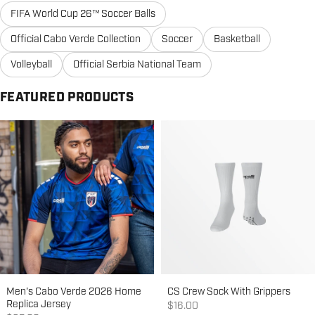
FIFA World Cup 26™ Soccer Balls
Official Cabo Verde Collection
Soccer
Basketball
Volleyball
Official Serbia National Team
FEATURED PRODUCTS
Men's Cabo Verde 2026 Home
CS Crew Sock With Grippers
Replica Jersey
Sale price
$16.00