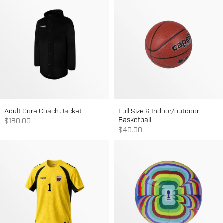
Adult Core Coach Jacket
Full Size 6 Indoor/outdoor
Basketball
Sale price
$180.00
Sale price
$40.00