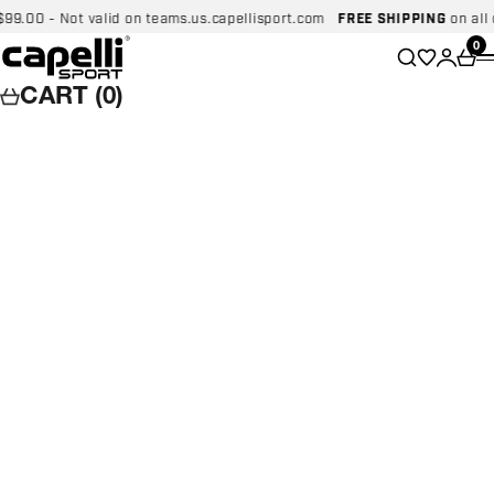
Skip to content
00 - Not valid on teams.us.capellisport.com
FREE SHIPPING
on all dom
Capelli Sport
Wishlist
0
Search
Login
Car
CART (0)