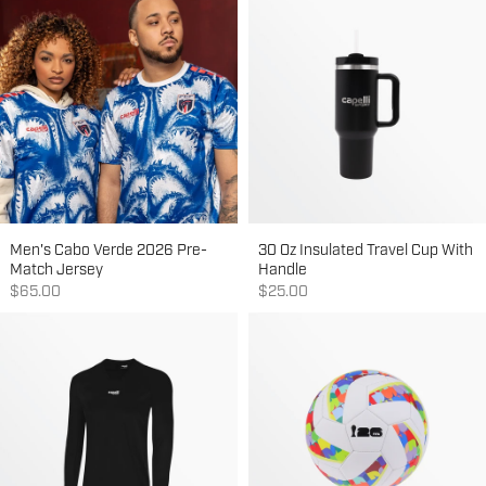
Men's Cabo Verde 2026 Pre-
30 Oz Insulated Travel Cup With
Match Jersey
Handle
Sale price
Sale price
$65.00
$25.00